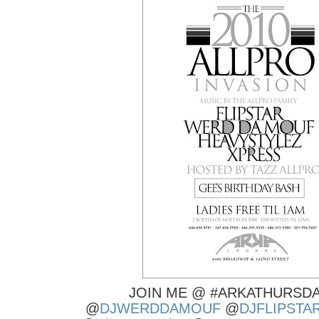
JOIN ME @ #ARKATHURSDA
@
DJWERDDAMOUF
@
DJFLIPSTA