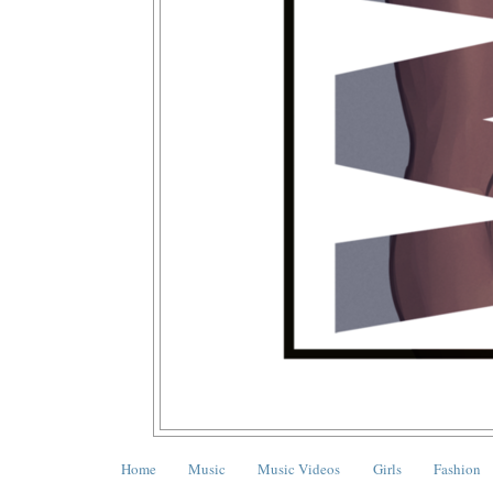
Home
Music
Music Videos
Girls
Fashion