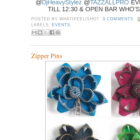
@
DjHeavyStylez
@
TAZZALLPRO
EV
TILL 12:30 & OPEN BAR WHO'
POSTED BY
WHATIFEELISHOT
0 COMMENTS
LABELS:
EVENTS
Zipper Pins