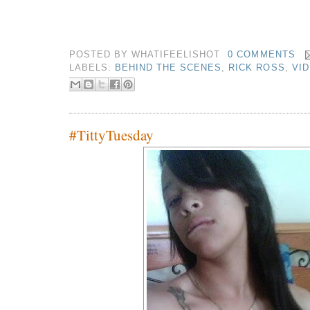
POSTED BY
WHATIFEELISHOT
0 COMMENTS
LABELS:
BEHIND THE SCENES
,
RICK ROSS
,
VI
#TittyTuesday