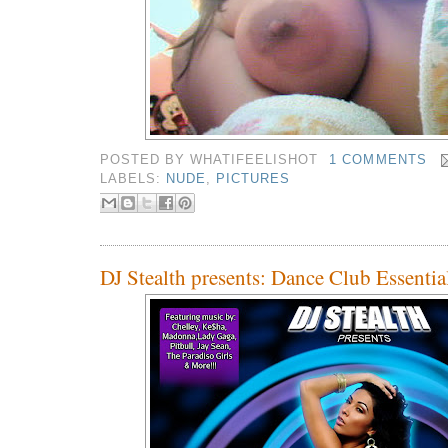
POSTED BY
WHATIFEELISHOT
1 COMMENTS
LABELS:
NUDE
,
PICTURES
DJ Stealth presents: Dance Club Essentia