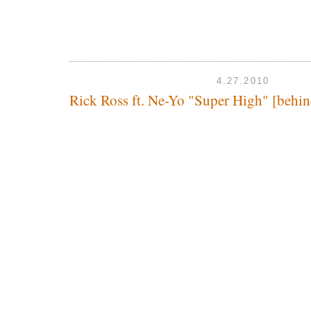
4.27.2010
Rick Ross ft. Ne-Yo "Super High" [behin