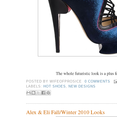
The whole futuristic look is a plus 
POSTED BY
WIFEOFPROSICE
0 COMMENTS
LABELS:
HOT SHOES
,
NEW DESIGNS
Alex & Eli Fall/Winter 2010 Looks