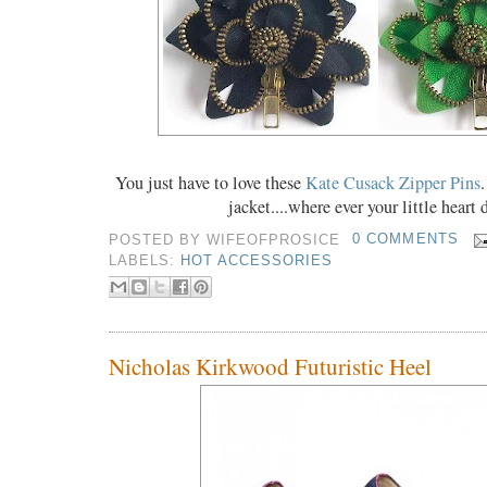
You just have to love these
Kate Cusack Zipper Pins
.
jacket....where ever your little heart 
POSTED BY
WIFEOFPROSICE
0 COMMENTS
LABELS:
HOT ACCESSORIES
Nicholas Kirkwood Futuristic Heel