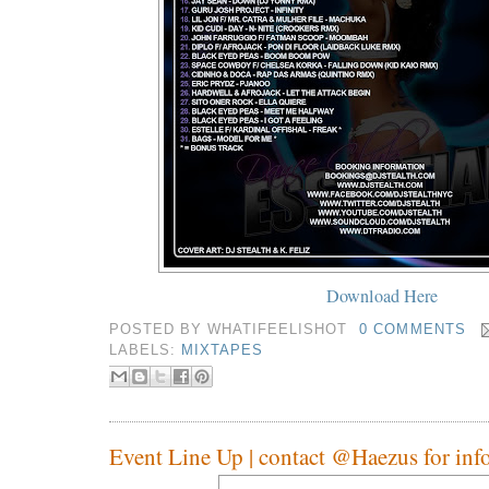
Download Here
POSTED BY
WHATIFEELISHOT
0 COMMENTS
LABELS:
MIXTAPES
Event Line Up | contact @Haezus for info