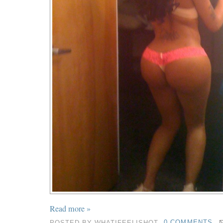
Read more »
POSTED BY
WHATIFEELISHOT
0 COMMENTS