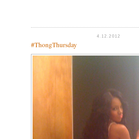
4.12.2012
#ThongThursday