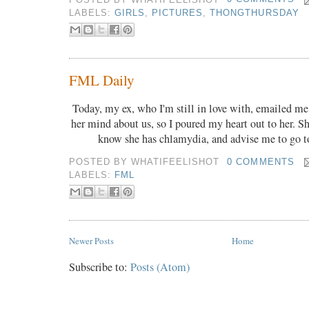
LABELS:
GIRLS
,
PICTURES
,
THONGTHURSDAY
FML Daily
Today, my ex, who I'm still in love with, emailed me
her mind about us, so I poured my heart out to her. S
know she has chlamydia, and advise me to go t
POSTED BY
WHATIFEELISHOT
0 COMMENTS
LABELS:
FML
Newer Posts
Home
Subscribe to:
Posts (Atom)