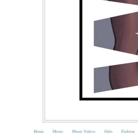
Home
Music
Music Videos
Girls
Fashion