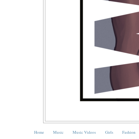
Home
Music
Music Videos
Girls
Fashion