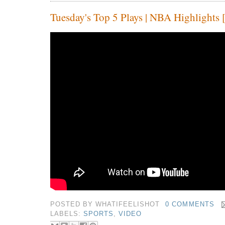
Tuesday's Top 5 Plays | NBA Highlights 
POSTED BY
WHATIFEELISHOT
0 COMMENTS
LABELS:
SPORTS
,
VIDEO