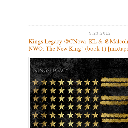
5.23.2012
Kings Legacy @CNova_KL & @Malco
NWO: The New King" (book 1) [mixtap