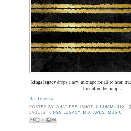
kings legacy
drops a new mixtape for all to hear. tr
link after the jump...
Read more »
POSTED BY
WHATIFEELISHOT
0 COMMENTS
LABELS:
KINGS LEGACY
,
MIXTAPES
,
MUSIC