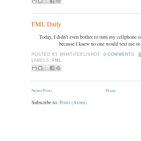
FML Daily
Today, I didn't even bother to turn my cellphone o
because I knew no one would text me or
POSTED BY
WHATIFEELISHOT
0 COMMENTS
LABELS:
FML
Newer Posts
Home
Subscribe to:
Posts (Atom)