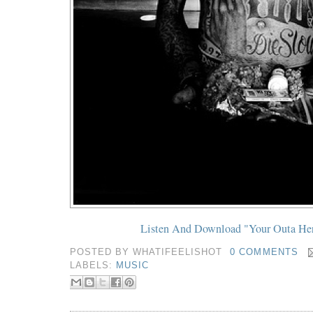
Listen And Download "Your Outa He
POSTED BY
WHATIFEELISHOT
0 COMMENTS
LABELS:
MUSIC