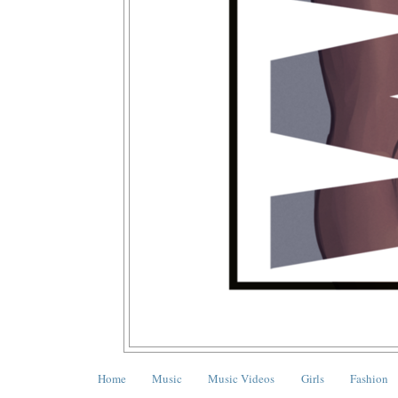
Home
Music
Music Videos
Girls
Fashion