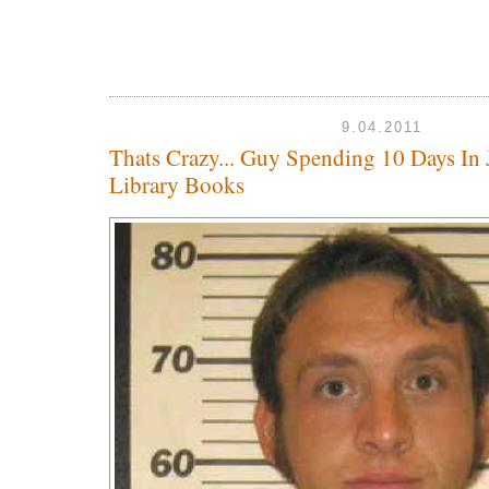
9.04.2011
Thats Crazy... Guy Spending 10 Days In 
Library Books