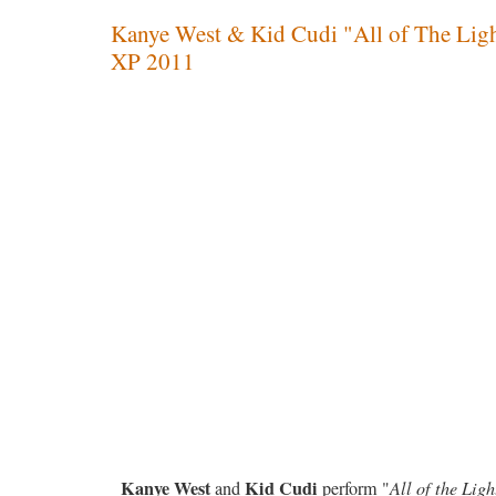
Kanye West & Kid Cudi "All of The Light
XP 2011
Kanye West
Kid Cudi
and
perform "
All of the Ligh