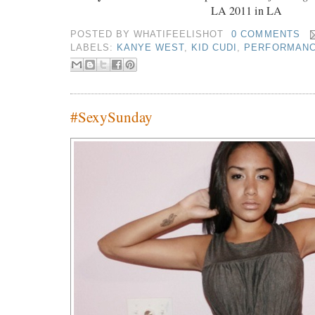
LA 2011 in LA
POSTED BY
WHATIFEELISHOT
0 COMMENTS
LABELS:
KANYE WEST
,
KID CUDI
,
PERFORMAN
#SexySunday