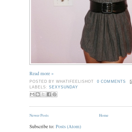
Read more »
POSTED BY
WHATIFEELISHOT
0 COMMENTS
LABELS:
SEXYSUNDAY
Newer Posts
Home
Subscribe to:
Posts (Atom)