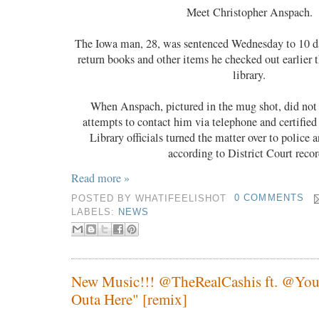
Meet Christopher Anspach.
The Iowa man, 28, was sentenced Wednesday to 10 days
return books and other items he checked out earlier t
library.
When Anspach, pictured in the mug shot, did not 
attempts to contact him via telephone and certifie
Library officials turned the matter over to police a
according to District Court recor
Read more »
POSTED BY
WHATIFEELISHOT
0 COMMENTS
LABELS:
NEWS
New Music!!! @TheRealCashis ft. @You
Outa Here" [remix]