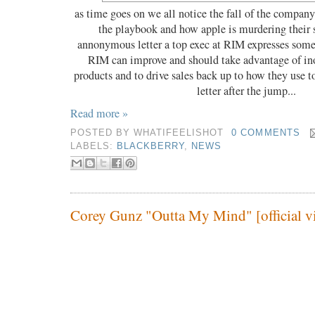
as time goes on we all notice the fall of the compan
the playbook and how apple is murdering their s
annonymous letter a top exec at RIM expresses some
RIM can improve and should take advantage of ino
products and to drive sales back up to how they use t
letter after the jump...
Read more »
POSTED BY
WHATIFEELISHOT
0 COMMENTS
LABELS:
BLACKBERRY
,
NEWS
Corey Gunz "Outta My Mind" [official v