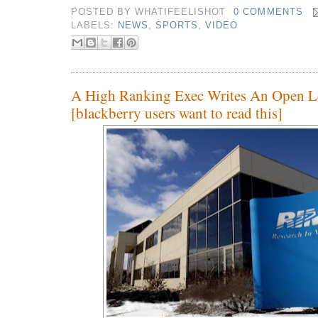
POSTED BY
WHATIFEELISHOT
0 COMMENTS
LABELS:
NEWS
,
SPORTS
,
VIDEO
A High Ranking Exec Writes An Open L
[blackberry users want to read this]