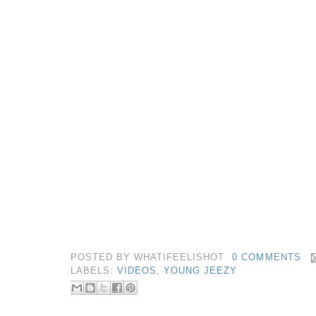
POSTED BY
WHATIFEELISHOT
0 COMMENTS
LABELS:
VIDEOS
,
YOUNG JEEZY