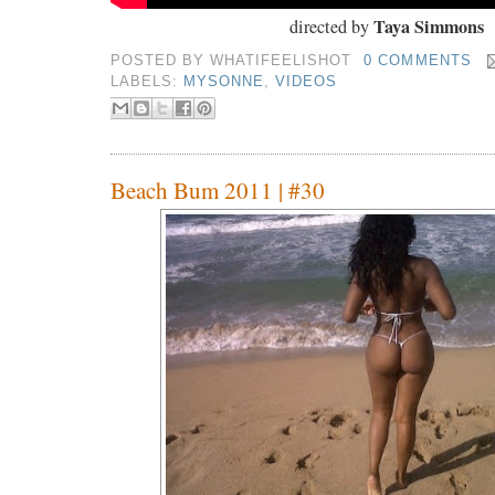
Taya Simmons
directed by
POSTED BY
WHATIFEELISHOT
0 COMMENTS
LABELS:
MYSONNE
,
VIDEOS
Beach Bum 2011 | #30