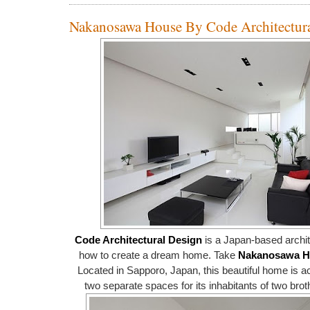
Nakanosawa House By Code Architectur
Code Architectural Design
is a Japan-based archit
how to create a dream home. Take
Nakanosawa H
Located in Sapporo, Japan, this beautiful home is ac
two separate spaces for its inhabitants of two brot