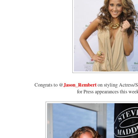
Jason_Rembert
Congrats to @
on styling Actress/
for Press appearances this wee