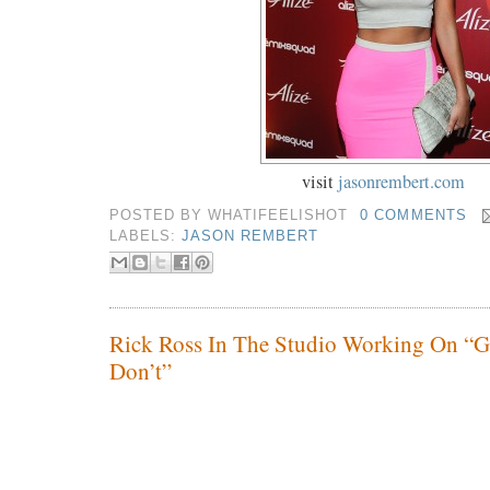
visit
jasonrembert.com
POSTED BY
WHATIFEELISHOT
0 COMMENTS
LABELS:
JASON REMBERT
Rick Ross In The Studio Working On “Go
Don’t”