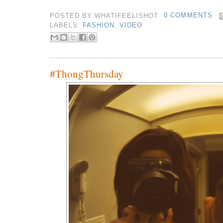
POSTED BY
WHATIFEELISHOT
0 COMMENTS
LABELS:
FASHION
,
VIDEO
#ThongThursday