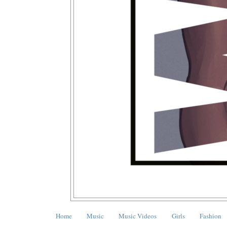
Home
Music
Music Videos
Girls
Fashion