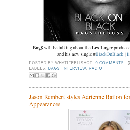
Bag$
Lex Luger
will be talking about the
produced
and his new single #
BlackOnBlack
|
l
POSTED BY
WHATIFEELISHOT
0 COMMENTS
LABELS:
BAG$
,
INTERVIEW
,
RADIO
Jason Rembert styles Adrienne Bailon for
Appearances