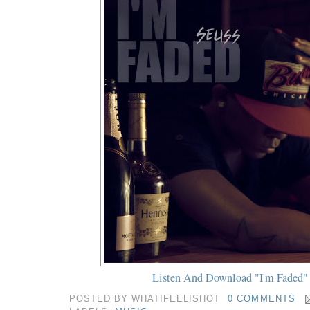
Listen And Download "I'm Faded"
POSTED BY
WHATIFEELISHOT
0 COMMENTS