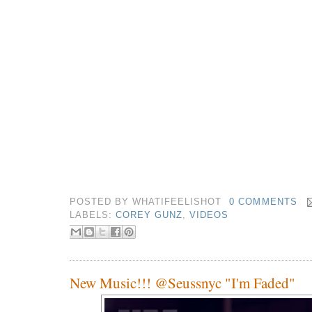
POSTED BY
WHATIFEELISHOT
0 COMMENTS
LABELS:
COREY GUNZ
,
VIDEOS
New Music!!! @Seussnyc "I'm Faded"