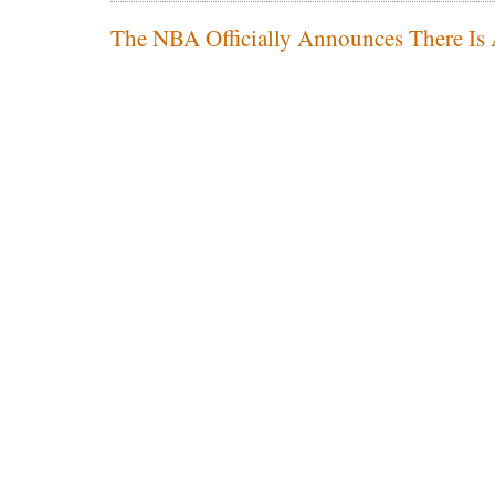
The NBA Officially Announces There Is