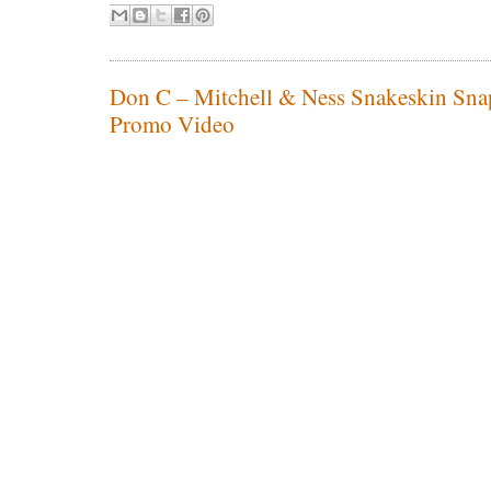
Don C – Mitchell & Ness Snakeskin Sna
Promo Video