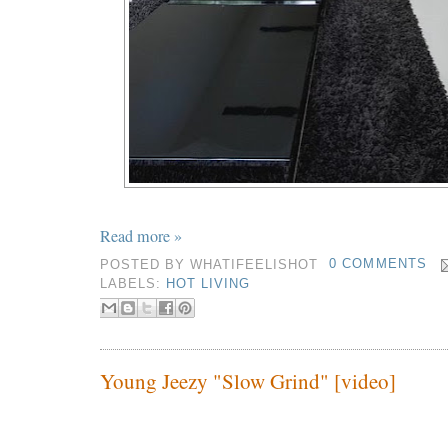
Read more »
POSTED BY
WHATIFEELISHOT
0 COMMENTS
LABELS:
HOT LIVING
Young Jeezy "Slow Grind" [video]