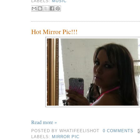
LABELS:
MUSIC
Hot Mirror Pic!!!
Read more »
POSTED BY
WHATIFEELISHOT
0 COMMENTS
LABELS:
MIRROR PIC