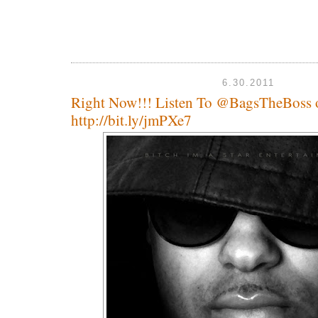
6.30.2011
Right Now!!! Listen To @BagsTheBoss
http://bit.ly/jmPXe7