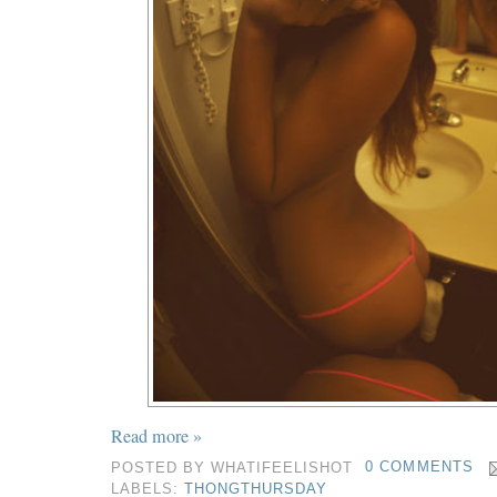
Read more »
POSTED BY
WHATIFEELISHOT
0 COMMENTS
LABELS:
THONGTHURSDAY