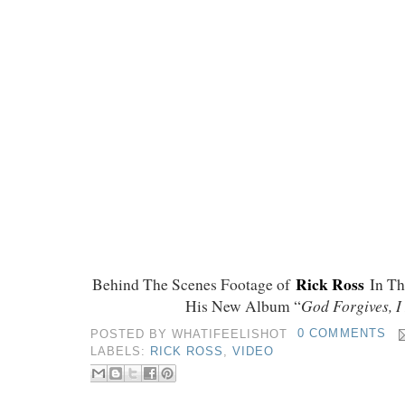
Rick Ross
Behind The Scenes Footage of
In T
God Forgives, I
His New Album “
POSTED BY
WHATIFEELISHOT
0 COMMENTS
LABELS:
RICK ROSS
,
VIDEO