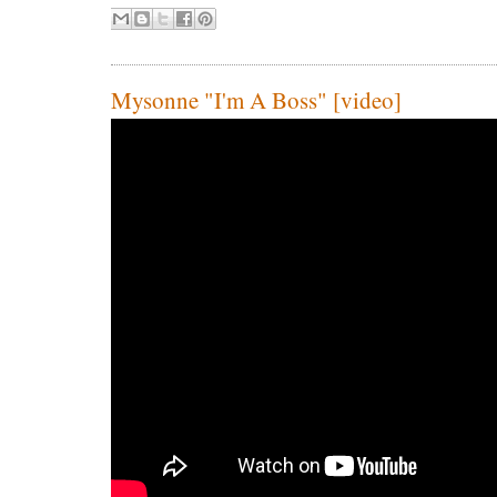
Mysonne "I'm A Boss" [video]