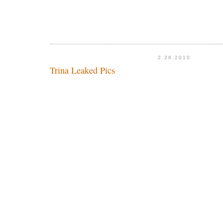
2.28.2010
Trina Leaked Pics