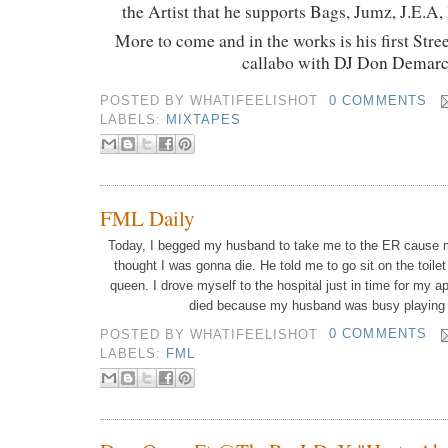
the Artist that he supports Bags, Jumz, J.E.A,
More to come and in the works is his first Str
callabo with
DJ Don Demar
POSTED BY
WHATIFEELISHOT
0 COMMENTS
LABELS:
MIXTAPES
FML Daily
Today, I begged my husband to take me to the ER cause 
thought I was gonna die.
He told me to go sit on the toile
queen.
I drove myself to the hospital just in time for my a
died because my husband was busy playing
POSTED BY
WHATIFEELISHOT
0 COMMENTS
LABELS:
FML