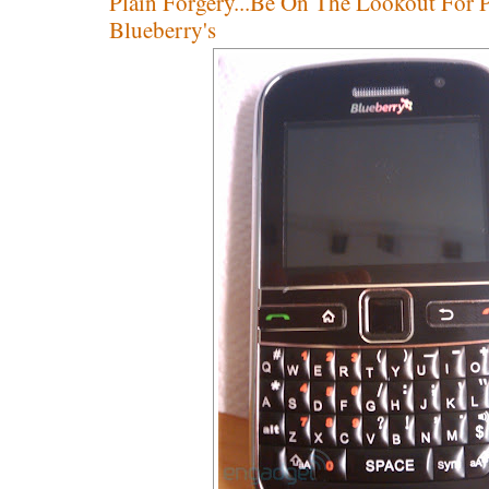
Plain Forgery...Be On The Lookout For 
Blueberry's