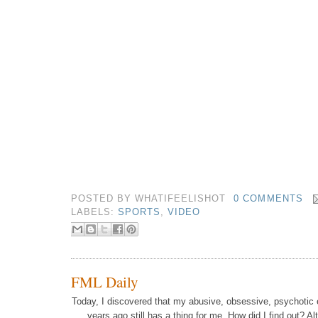
POSTED BY
WHATIFEELISHOT
0 COMMENTS
LABELS:
SPORTS
,
VIDEO
FML Daily
Today, I discovered that my abusive, obsessive, psychotic 
years ago still has a thing for me.
How did I find out? Al