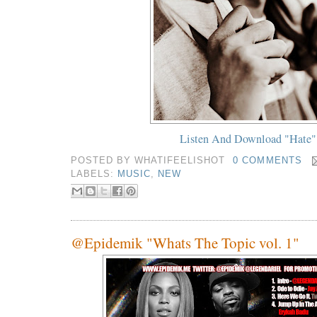
Listen And Download "Hate"
POSTED BY
WHATIFEELISHOT
0 COMMENTS
LABELS:
MUSIC
,
NEW
@Epidemik "Whats The Topic vol. 1"