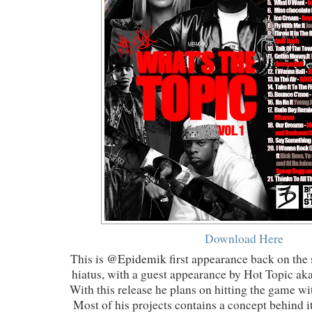
Download Here
This is
@Epidemik
first appearance back on the 
hiatus, with a guest appearance by Hot Topic ak
With this release he plans on hitting the game wit
Most of his projects contains a concept behind it