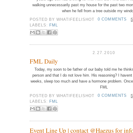
walking unnecessarily past my house for the past two mont
when he fell from a tree outside my wind
POSTED BY
WHATIFEELISHOT
0 COMMENTS
LABELS:
FML
2.27.2010
FML Daily
Today, my soon to be father of our baby told me he thinks
person and that I do not love him.
His reasoning? I havent 
weeks, sleep too much and have a hormone problem.
Once
FML
POSTED BY
WHATIFEELISHOT
0 COMMENTS
LABELS:
FML
Event Line Up | contact @Haezus for info