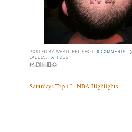
POSTED BY
WHATIFEELISHOT
0 COMMENTS
LABELS:
TATTOOS
Saturdays Top 10 | NBA Highlights