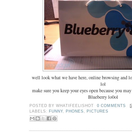
well look what we have here, online browsing and l
lol
make sure you keep your eyes open because you ma
Blueberry lo0ol
POSTED BY
WHATIFEELISHOT
0 COMMENTS
LABELS:
FUNNY
,
PHONES
,
PICTURES