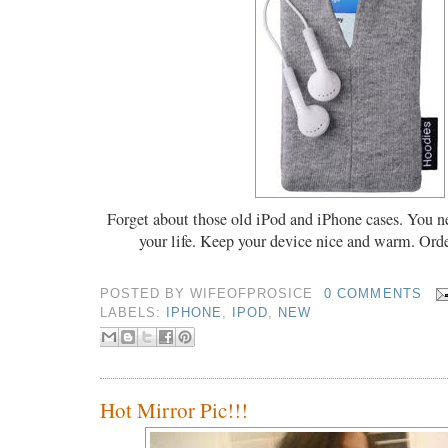
Forget about those old iPod and iPhone cases. You n
your life. Keep your device nice and warm. Ord
POSTED BY
WIFEOFPROSICE
0 COMMENTS
LABELS:
IPHONE
,
IPOD
,
NEW
Hot Mirror Pic!!!