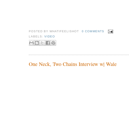
POSTED BY
WHATIFEELISHOT
0 COMMENTS
LABELS:
VIDEO
One Neck, Two Chains Interview w| Wale