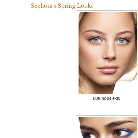
Sephora's Spring Looks