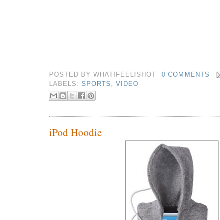
POSTED BY
WHATIFEELISHOT
0 COMMENTS
LABELS:
SPORTS
,
VIDEO
iPod Hoodie