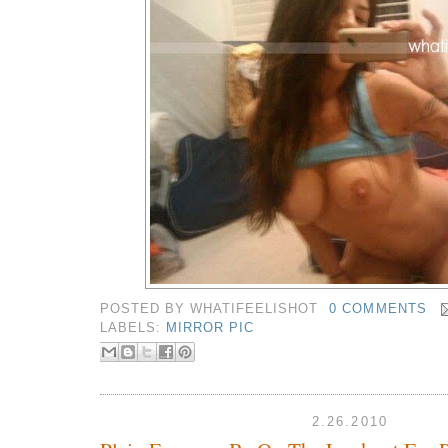
POSTED BY
WHATIFEELISHOT
0 COMMENTS
LABELS:
MIRROR PIC
2.26.2010