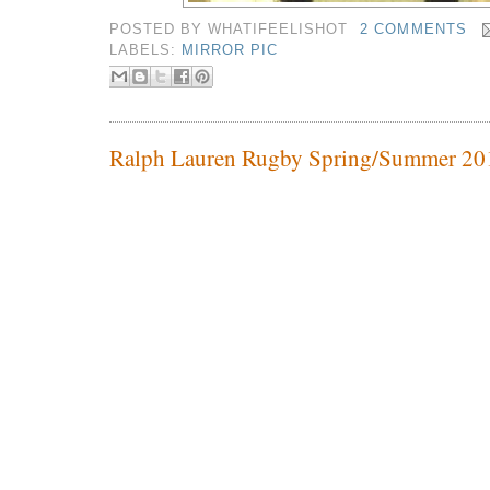
POSTED BY
WHATIFEELISHOT
2 COMMENTS
LABELS:
MIRROR PIC
Ralph Lauren Rugby Spring/Summer 20