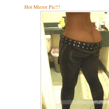
Hot Mirror Pic!!!