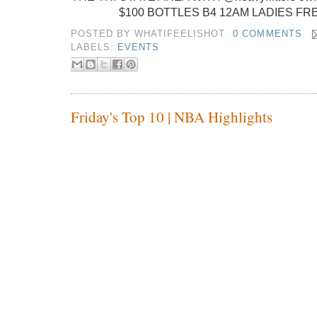
$100 BOTTLES B4 12AM LADIES FR
POSTED BY
WHATIFEELISHOT
0 COMMENTS
LABELS:
EVENTS
Friday's Top 10 | NBA Highlights