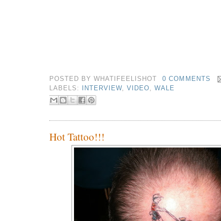
POSTED BY
WHATIFEELISHOT
0 COMMENTS
LABELS:
INTERVIEW
,
VIDEO
,
WALE
Hot Tattoo!!!