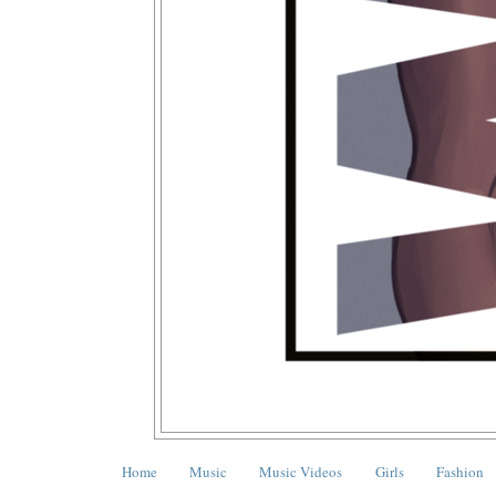
Home
Music
Music Videos
Girls
Fashion