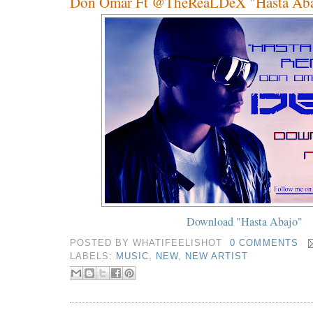
Don Omar Ft @TheReaLDeX "Hasta Aba
Download "Hasta Abajo"
POSTED BY
WHATIFEELISHOT
0 COMMENTS
LABELS:
MUSIC
,
NEW
,
NEW ARTIST