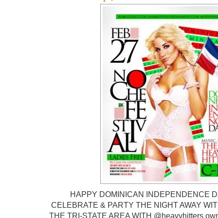
HAPPY DOMINICAN INDEPENDENCE DAY
CELEBRATE & PARTY THE NIGHT AWAY WITH
THE TRI-STATE AREA WITH @heavyhitters o