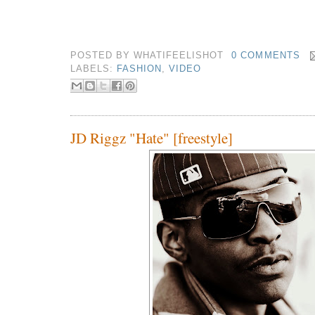
POSTED BY
WHATIFEELISHOT
0 COMMENTS
LABELS:
FASHION
,
VIDEO
JD Riggz "Hate" [freestyle]