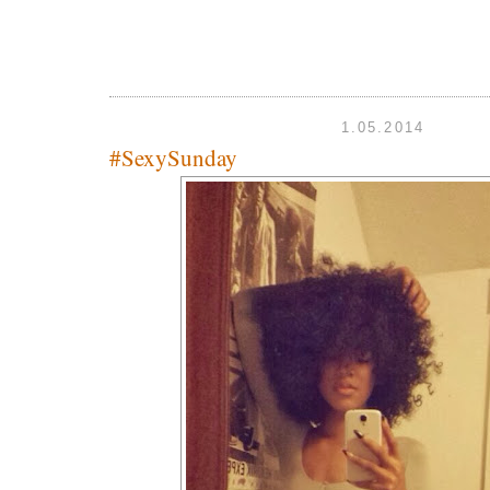
1.05.2014
#SexySunday