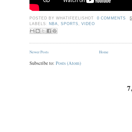
POSTED BY
WHATIFEELISHOT
0 COMMENTS
LABELS:
NBA
,
SPORTS
,
VIDEO
Newer Posts
Home
Subscribe to:
Posts (Atom)
7