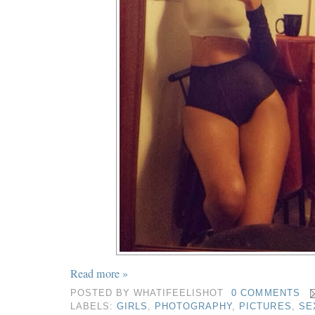
Read more »
POSTED BY
WHATIFEELISHOT
0 COMMENTS
LABELS:
GIRLS
,
PHOTOGRAPHY
,
PICTURES
,
SE