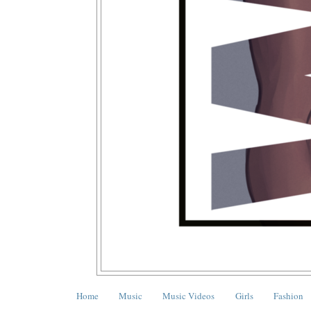
Home
Music
Music Videos
Girls
Fashion