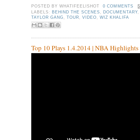
POSTED BY
WHATIFEELISHOT
0 COMMENTS
LABELS:
BEHIND THE SCENES
,
DOCUMENTARY
TAYLOR GANG
,
TOUR
,
VIDEO
,
WIZ KHALIFA
Top 10 Plays 1.4.2014 | NBA Highlights 