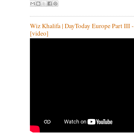
Wiz Khalifa | DayToday Europe Part III -
[video]