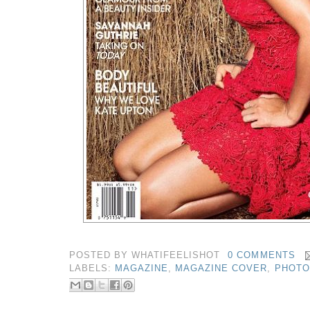
POSTED BY
WHATIFEELISHOT
0 COMMENTS
LABELS:
MAGAZINE
,
MAGAZINE COVER
,
PHOTO