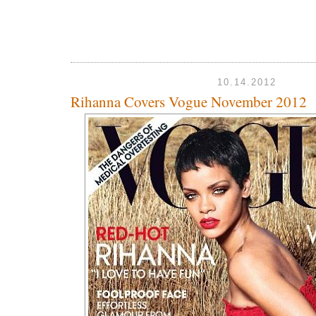
10.14.2012
Rihanna Covers Vogue November 2012