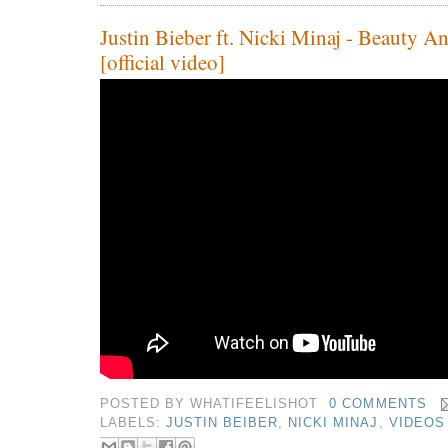
Justin Bieber ft. Nicki Minaj - Beauty A
[official video]
POSTED BY
WHATIFEELISHOT
0 COMMENTS
LABELS:
JUSTIN BEIBER
,
NICKI MINAJ
,
VIDEOS