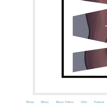
Home
Music
Music Videos
Girls
Fashion