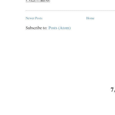
Newer Posts
Home
Subscribe to:
Posts (Atom)
7