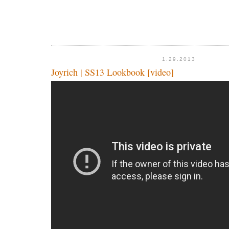
1.29.2013
Joyrich | SS13 Lookbook [video]