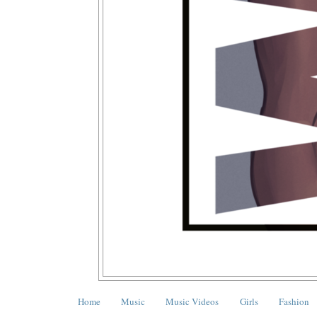
Home
Music
Music Videos
Girls
Fashion