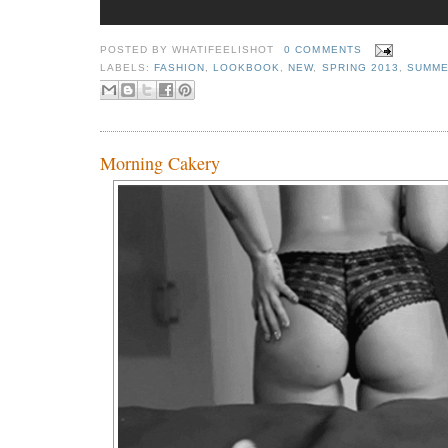
POSTED BY
WHATIFEELISHOT
0 COMMENTS
LABELS:
FASHION
,
LOOKBOOK
,
NEW
,
SPRING 2013
,
SUMME
Morning Cakery