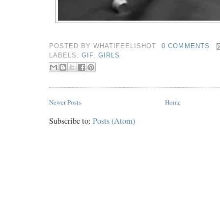
POSTED BY
WHATIFEELISHOT
0 COMMENTS
LABELS:
GIF
,
GIRLS
Newer Posts
Home
Subscribe to:
Posts (Atom)