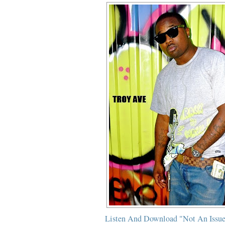
Listen And Download "Not An Issue