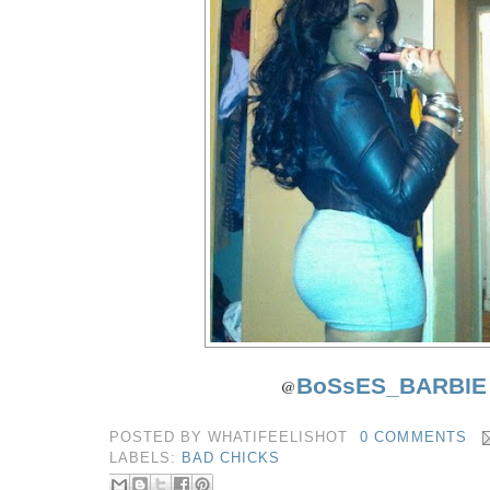
BoSsES_BARBIE
@
POSTED BY
WHATIFEELISHOT
0 COMMENTS
LABELS:
BAD CHICKS