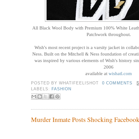
All Black Wool Body with Premium 100% White Leathe
Patchwork throughout.
Wish's most recent project is a varsity jacket in colla
Ness. Built on the Mitchell & Ness foundation of creati
was inspired by various elements of Wish's history sin
2006
available at
wishatl.com
POSTED BY
WHATIFEELISHOT
0 COMMENTS
LABELS:
FASHION
Murder Inmate Posts Shocking Facebook