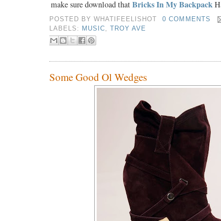
Bricks In My Backpack
make sure download that
Ha
POSTED BY
WHATIFEELISHOT
0 COMMENTS
LABELS:
MUSIC
,
TROY AVE
Some Good Ol Wedges