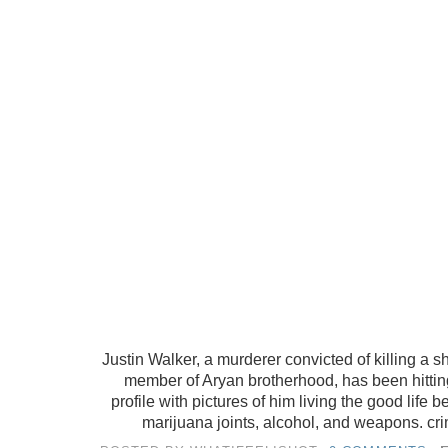
Justin Walker, a murderer convicted of killing a 
member of Aryan brotherhood, has been hitti
profile with pictures of him living the good life
marijuana joints, alcohol, and weapons. crim