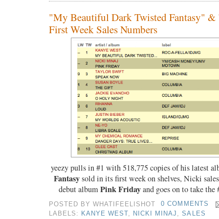
"My Beautiful Dark Twisted Fantasy" & 
First Week Sales Numbers
yeezy pulls in #1 with 518,775 copies of his latest 
Fantasy
sold in its first week on shelves, Nicki sale
Pink Friday
debut album
and goes on to take the 
POSTED BY
WHATIFEELISHOT
0 COMMENTS
LABELS:
KANYE WEST
,
NICKI MINAJ
,
SALES