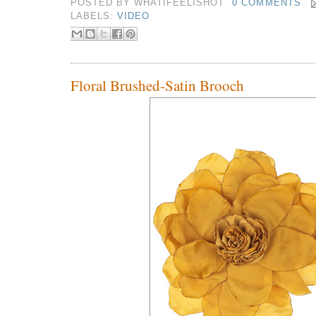
POSTED BY
WHATIFEELISHOT
0 COMMENTS
LABELS:
VIDEO
Floral Brushed-Satin Brooch