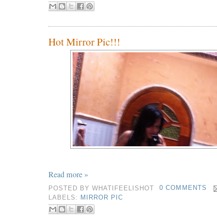
Hot Mirror Pic!!!
Read more »
POSTED BY
WHATIFEELISHOT
0 COMMENTS
LABELS:
MIRROR PIC