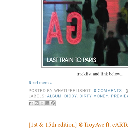
tracklist and link below...
Read more »
POSTED BY
WHATIFEELISHOT
0 COMMENTS
LABELS:
ALBUM
,
DIDDY
,
DIRTY MONEY
,
PREVIE
[1st & 15th edition] @TroyAve ft. cART