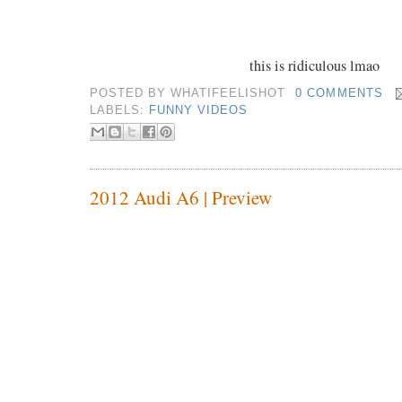
this is ridiculous lmao
POSTED BY
WHATIFEELISHOT
0 COMMENTS
LABELS:
FUNNY VIDEOS
2012 Audi A6 | Preview