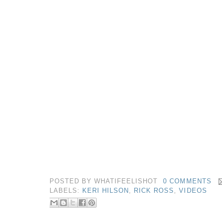
POSTED BY
WHATIFEELISHOT
0 COMMENTS
LABELS:
KERI HILSON
,
RICK ROSS
,
VIDEOS