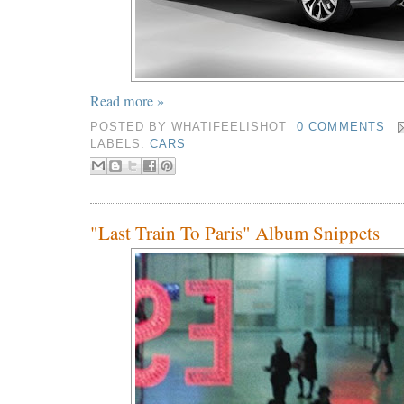
Read more »
POSTED BY
WHATIFEELISHOT
0 COMMENTS
LABELS:
CARS
"Last Train To Paris" Album Snippets