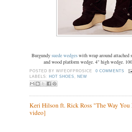
Burgundy
suede wedges
with wrap around attached s
and wood platform wedge. 4" high wedge. 100
POSTED BY
WIFEOFPROSICE
0 COMMENTS
LABELS:
HOT SHOES
,
NEW
Keri Hilson ft. Rick Ross "The Way You 
video]