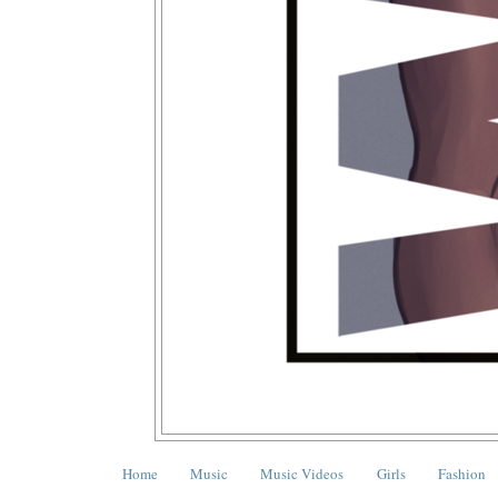
Home
Music
Music Videos
Girls
Fashion