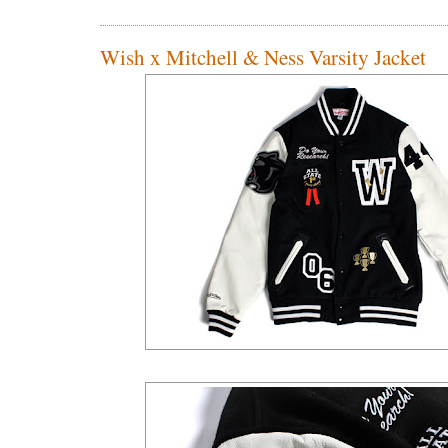
Wish x Mitchell & Ness Varsity Jacket