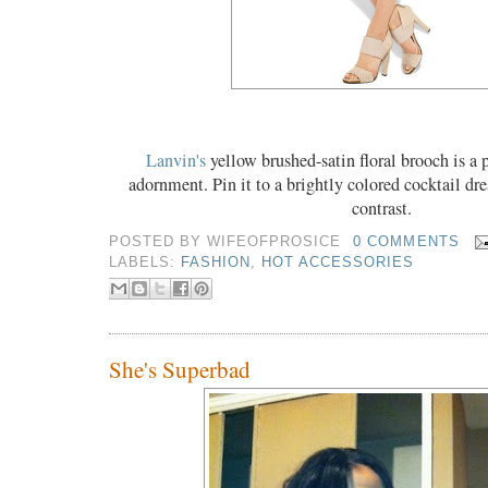
Lanvin's
yellow brushed-satin floral brooch is a
adornment. Pin it to a brightly colored cocktail dres
contrast.
POSTED BY
WIFEOFPROSICE
0 COMMENTS
LABELS:
FASHION
,
HOT ACCESSORIES
She's Superbad