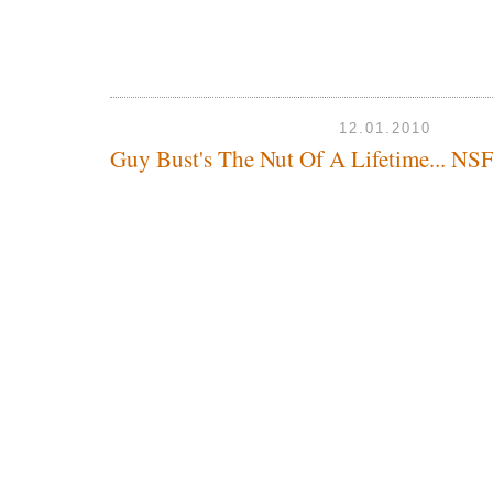
12.01.2010
Guy Bust's The Nut Of A Lifetime... N