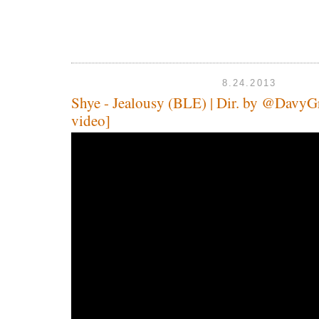
8.24.2013
Shye - Jealousy (BLE) | Dir. by @DavyGr
video]