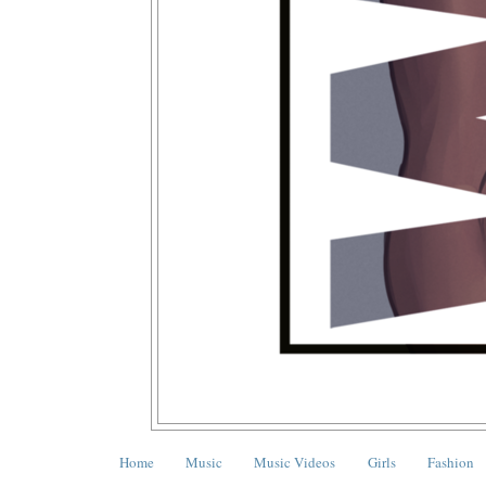
Home
Music
Music Videos
Girls
Fashion