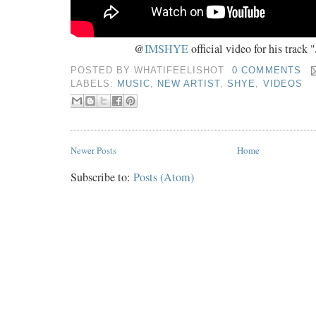
@
IMSHYE
official video for his track "
POSTED BY
WHATIFEELISHOT
0 COMMENTS
LABELS:
MUSIC
,
NEW ARTIST
,
SHYE
,
VIDEOS
Newer Posts
Home
Subscribe to:
Posts (Atom)