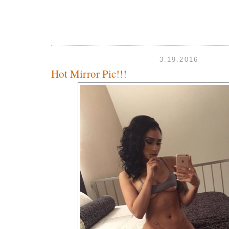
3.19.2016
Hot Mirror Pic!!!