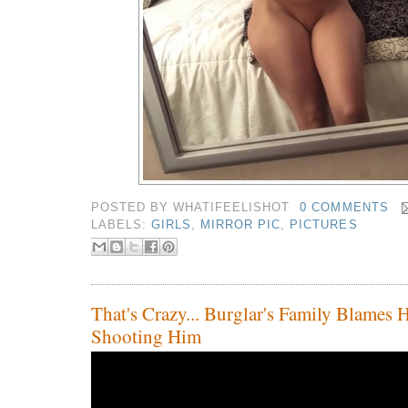
POSTED BY
WHATIFEELISHOT
0 COMMENTS
LABELS:
GIRLS
,
MIRROR PIC
,
PICTURES
That's Crazy... Burglar's Family Blames
Shooting Him