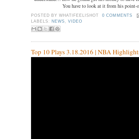
You have to look at it from his point-
POSTED BY
WHATIFEELISHOT
0 COMMENTS
LABELS:
NEWS
,
VIDEO
Top 10 Plays 3.18.2016 | NBA Highlight