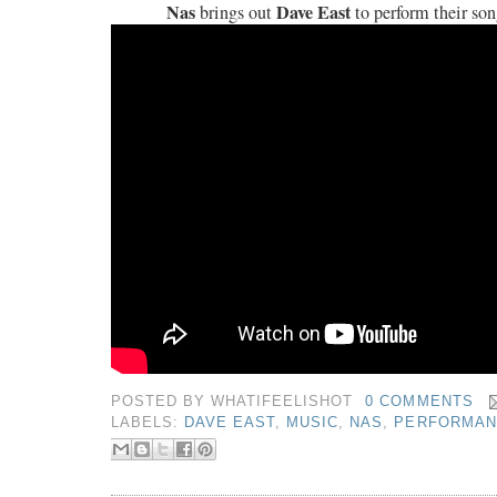
Nas
Dave East
brings out
to perform their son
POSTED BY
WHATIFEELISHOT
0 COMMENTS
LABELS:
DAVE EAST
,
MUSIC
,
NAS
,
PERFORMAN