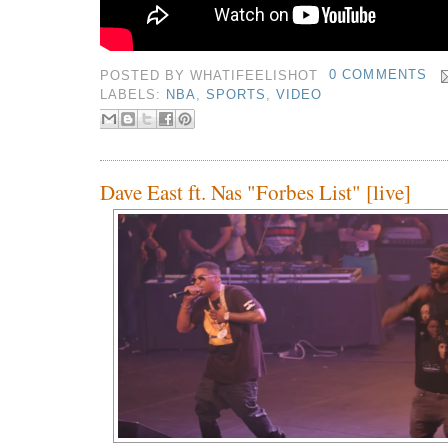
POSTED BY
WHATIFEELISHOT
0 COMMENTS
LABELS:
NBA
,
SPORTS
,
VIDEO
Dave East ft. Nas "Forbes List" [live]