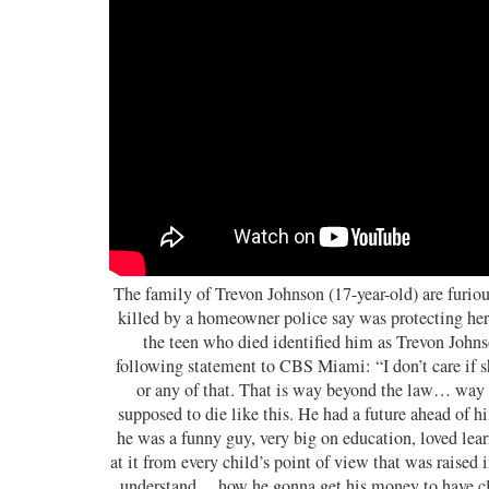
The family of Trevon Johnson (17-year-old) are furiou
killed by a homeowner police say was protecting her 
the teen who died identified him as Trevon Johns
following statement to CBS Miami: “I don’t care if s
or any of that. That is way beyond the law… way
supposed to die like this. He had a future ahead of
he was a funny guy, very big on education, loved lea
at it from every child’s point of view that was raised 
understand… how he gonna get his money to have cl