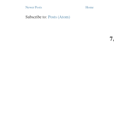
Newer Posts
Home
Subscribe to:
Posts (Atom)
7