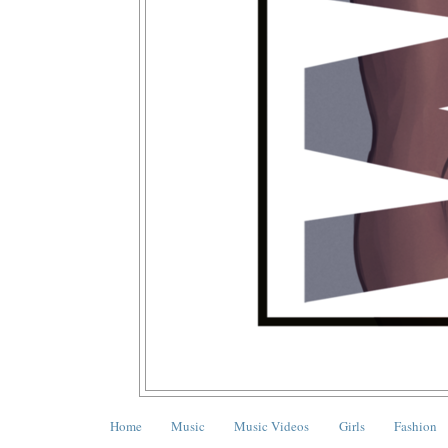
Home
Music
Music Videos
Girls
Fashion