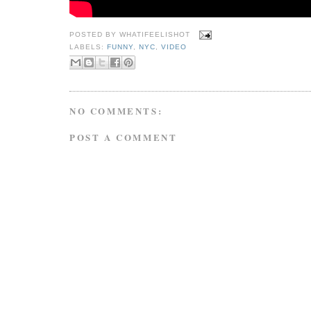
POSTED BY
WHATIFEELISHOT
LABELS:
FUNNY
,
NYC
,
VIDEO
NO COMMENTS:
POST A COMMENT