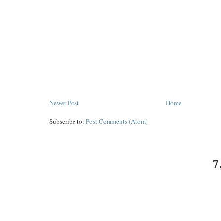
Newer Post
Home
Subscribe to:
Post Comments (Atom)
7