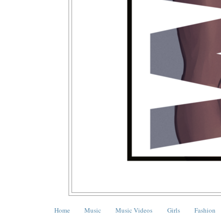
Home
Music
Music Videos
Girls
Fashion