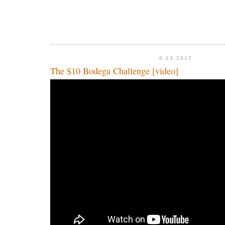
6.13.2017
The $10 Bodega Challenge [video]