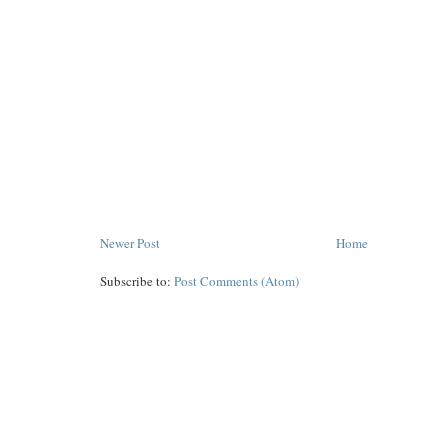
Newer Post
Home
Subscribe to:
Post Comments (Atom)