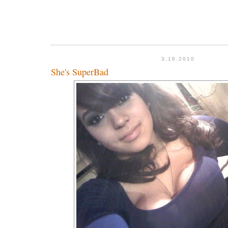
3.16.2010
She's SuperBad