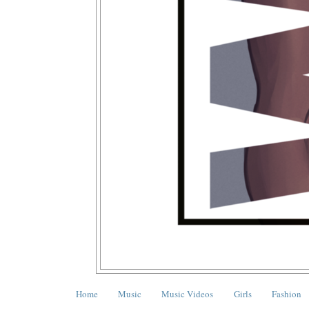
Home
Music
Music Videos
Girls
Fashion