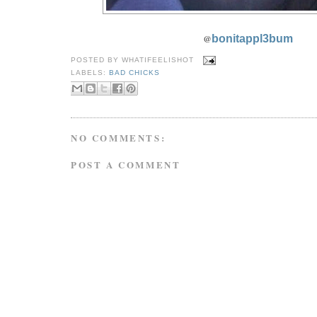
@
bonitappl3bum
POSTED BY
WHATIFEELISHOT
LABELS:
BAD CHICKS
NO COMMENTS:
POST A COMMENT