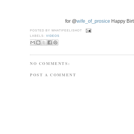
for @
wife_of_prosice
 Happy Bir
POSTED BY
WHATIFEELISHOT
LABELS:
VIDEOS
NO COMMENTS:
POST A COMMENT