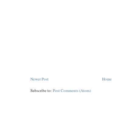
Newer Post
Home
Subscribe to:
Post Comments (Atom)