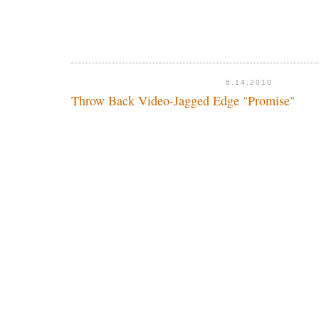
6.14.2010
Throw Back Video-Jagged Edge "Promise"