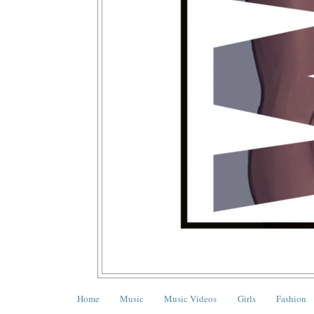
Home
Music
Music Videos
Girls
Fashion