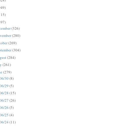
024)
949)
115)
497)
cember
(326)
vember
(280)
tober
(269)
ptember
(304)
gust
(284)
ly
(261)
ne
(279)
06/30
(8)
06/29
(5)
06/28
(15)
06/27
(26)
06/26
(5)
06/25
(4)
06/24
(11)