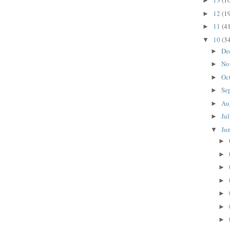
13
(1
►
12
(1
►
11
(4
►
10
(3
▼
De
►
No
►
Oc
►
Se
►
Au
►
Ju
►
Ju
▼
►
►
►
►
►
►
►