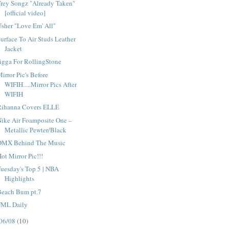
rey Songz "Already Taken"
[official video]
sher "Love Em' All"
urface To Air Studs Leather
Jacket
igga For RollingStone
irror Pic's Before
WIFIH.....Mirror Pics After
WIFIH
Rihanna Covers ELLE
ike Air Foamposite One –
Metallic Pewter/Black
DMX Behind The Music
ot Mirror Pic!!!
uesday's Top 5 | NBA
Highlights
Beach Bum pt.7
FML Daily
06/08
(10)