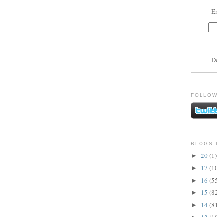
En
D
FOLLOW
BLOGS 
20
(1)
►
17
(1
►
16
(5
►
15
(8
►
14
(8
►