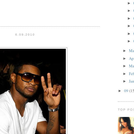
►
►
►
►
►
6.09.2010
►
M
►
Ap
►
Ma
►
Fe
►
Ja
►
09
(1
►
TOP PO