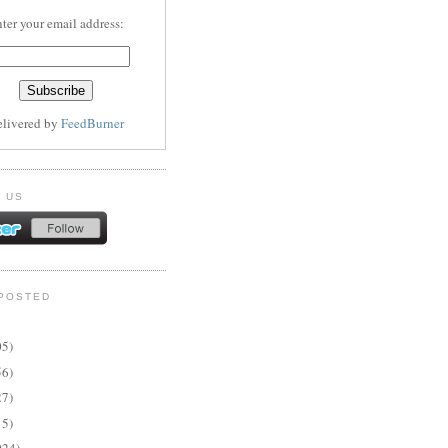
ter your email address:
elivered by
FeedBurner
 US
POSTED
05)
56)
27)
15)