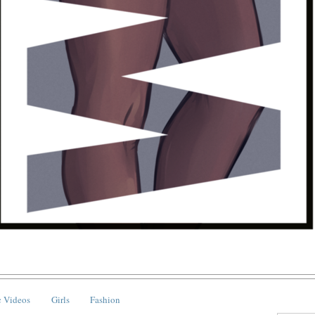
 Videos
Girls
Fashion