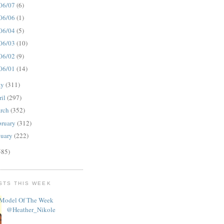
06/07
(6)
06/06
(1)
06/04
(5)
06/03
(10)
06/02
(9)
06/01
(14)
ay
(311)
ril
(297)
rch
(352)
bruary
(312)
nuary
(222)
585)
STS THIS WEEK
Model Of The Week
@Heather_Nikole