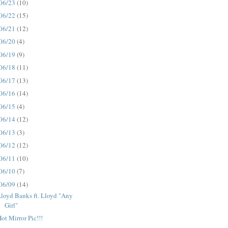
06/23
(10)
06/22
(15)
06/21
(12)
06/20
(4)
06/19
(9)
06/18
(11)
06/17
(13)
06/16
(14)
06/15
(4)
06/14
(12)
06/13
(3)
06/12
(12)
06/11
(10)
06/10
(7)
06/09
(14)
loyd Banks ft. Lloyd "Any
Girl"
ot Mirror Pic!!!