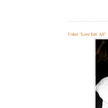
Usher "Love Em' All"