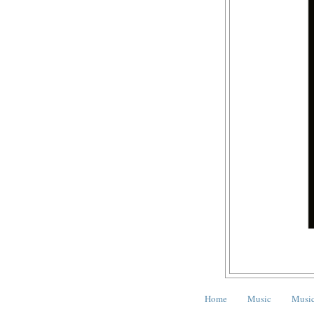
Home
Music
Music