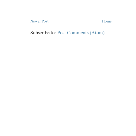
Newer Post
Home
Subscribe to:
Post Comments (Atom)