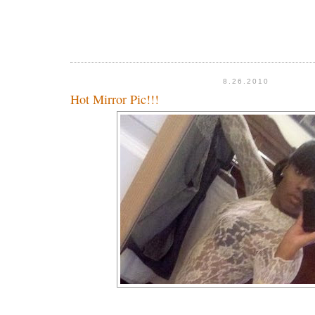
8.26.2010
Hot Mirror Pic!!!