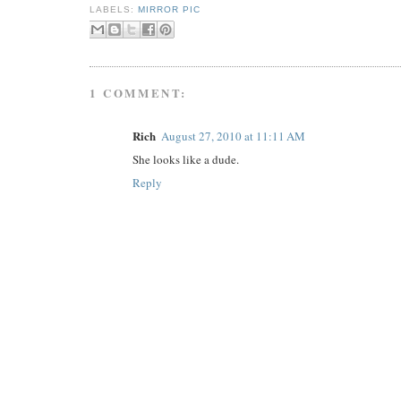
LABELS:
MIRROR PIC
1 COMMENT:
Rich
August 27, 2010 at 11:11 AM
She looks like a dude.
Reply