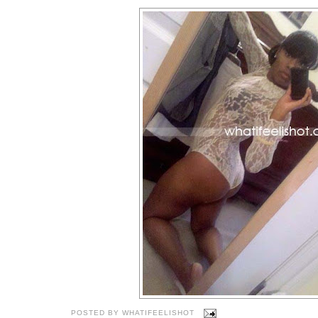
POSTED BY
WHATIFEELISHOT