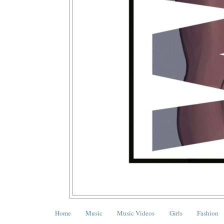
Home
Music
Music Videos
Girls
Fashion