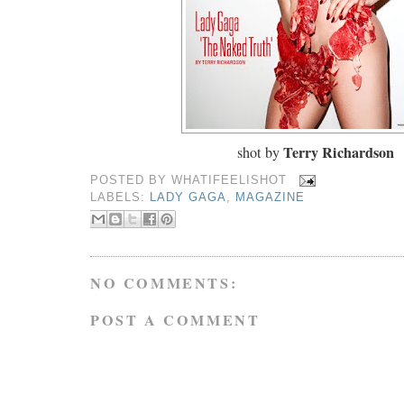
Terry Richardson
shot by
POSTED BY
WHATIFEELISHOT
LABELS:
LADY GAGA
,
MAGAZINE
NO COMMENTS:
POST A COMMENT