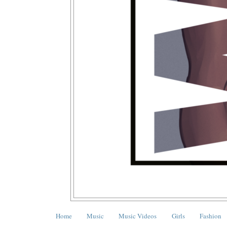
Home
Music
Music Videos
Girls
Fashion