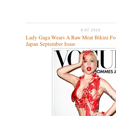
9.07.2010
Lady Gaga Wears A Raw Meat Bikini F
Japan September Issue