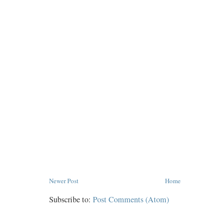
Newer Post
Home
Subscribe to:
Post Comments (Atom)