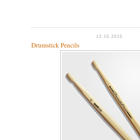
12.15.2010
Drumstick Pencils