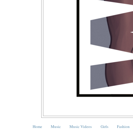
Home
Music
Music Videos
Girls
Fashion