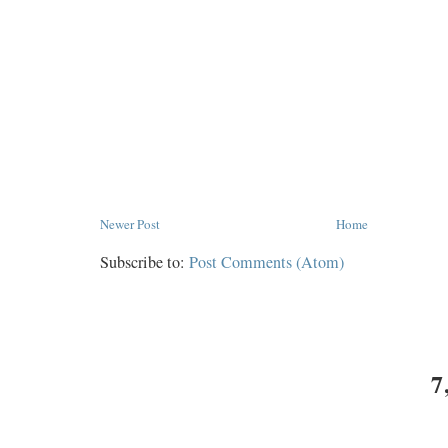
Newer Post
Home
Subscribe to:
Post Comments (Atom)
7