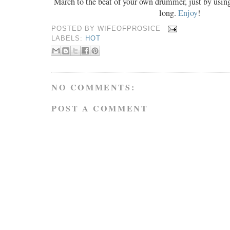
March to the beat of your own drummer, just by usin
long.
Enjoy
!
POSTED BY
WIFEOFPROSICE
LABELS:
HOT
NO COMMENTS:
POST A COMMENT