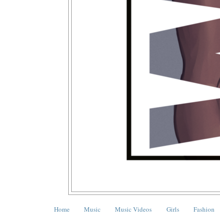
Home
Music
Music Videos
Girls
Fashion