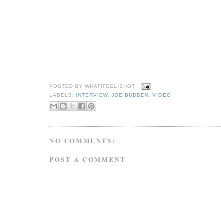
POSTED BY
WHATIFEELISHOT
LABELS:
INTERVIEW
,
JOE BUDDEN
,
VIDEO
NO COMMENTS:
POST A COMMENT