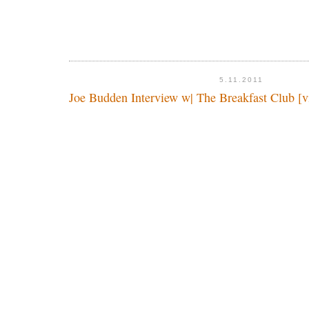
5.11.2011
Joe Budden Interview w| The Breakfast Club [v