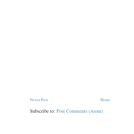
Newer Post
Home
Subscribe to:
Post Comments (Atom)