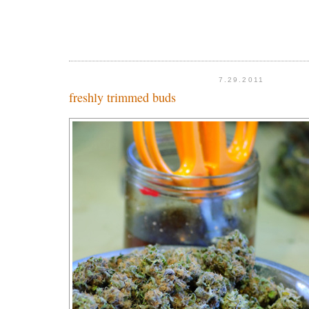
7.29.2011
freshly trimmed buds