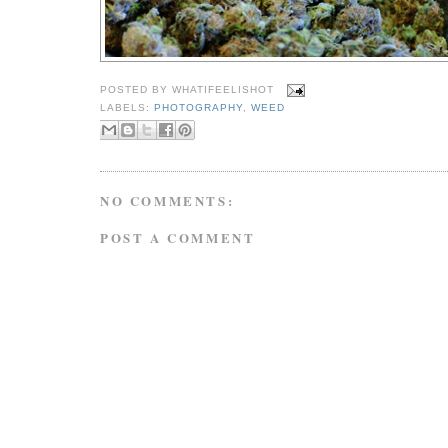
POSTED BY
WHATIFEELISHOT
LABELS:
PHOTOGRAPHY
,
WEED
NO COMMENTS:
POST A COMMENT