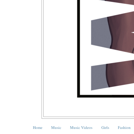
Home
Music
Music Videos
Girls
Fashion