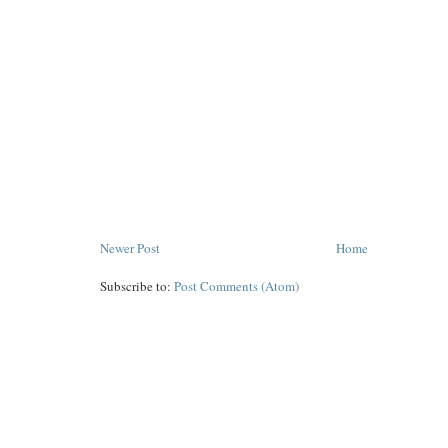
Newer Post
Home
Subscribe to:
Post Comments (Atom)