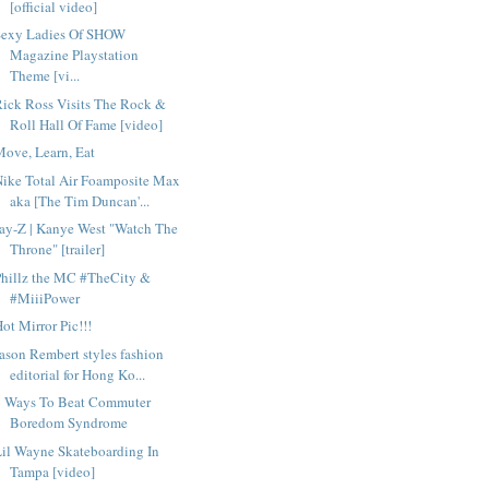
[official video]
Sexy Ladies Of SHOW
Magazine Playstation
Theme [vi...
ick Ross Visits The Rock &
Roll Hall Of Fame [video]
ove, Learn, Eat
ike Total Air Foamposite Max
aka [The Tim Duncan'...
ay-Z | Kanye West "Watch The
Throne" [trailer]
Phillz the MC #TheCity &
#MiiiPower
ot Mirror Pic!!!
ason Rembert styles fashion
editorial for Hong Ko...
6 Ways To Beat Commuter
Boredom Syndrome
il Wayne Skateboarding In
Tampa [video]