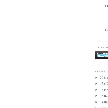
En
D
FOLLOW
BLOGS 
20
(1)
►
17
(1
►
16
(5
►
15
(8
►
14
(8
►