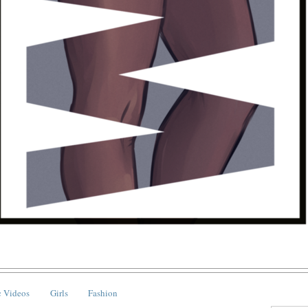
 Videos
Girls
Fashion