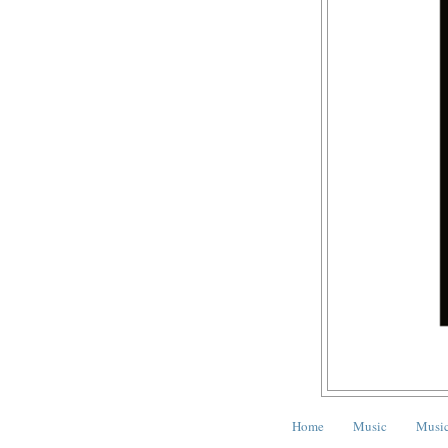
Home
Music
Music