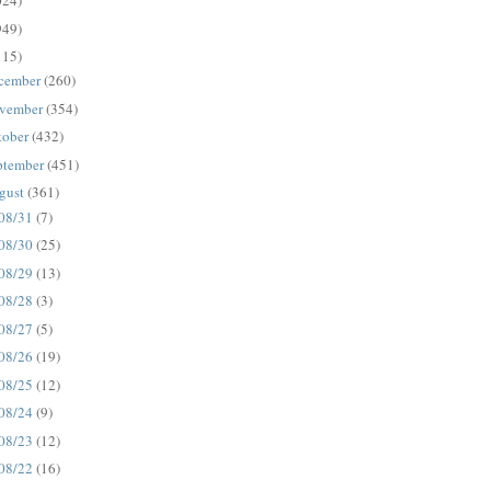
024)
949)
115)
cember
(260)
vember
(354)
tober
(432)
ptember
(451)
gust
(361)
08/31
(7)
08/30
(25)
08/29
(13)
08/28
(3)
08/27
(5)
08/26
(19)
08/25
(12)
08/24
(9)
08/23
(12)
08/22
(16)