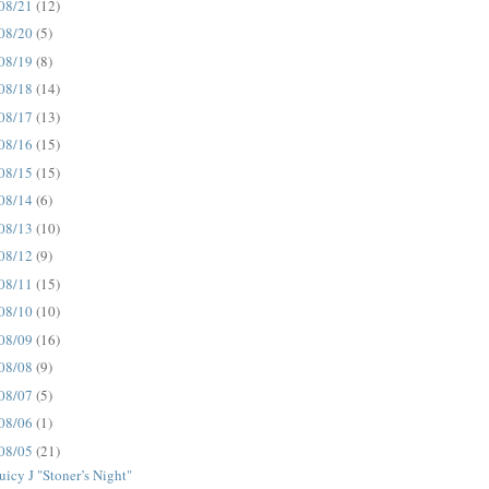
08/21
(12)
08/20
(5)
08/19
(8)
08/18
(14)
08/17
(13)
08/16
(15)
08/15
(15)
08/14
(6)
08/13
(10)
08/12
(9)
08/11
(15)
08/10
(10)
08/09
(16)
08/08
(9)
08/07
(5)
08/06
(1)
08/05
(21)
uicy J "Stoner’s Night"