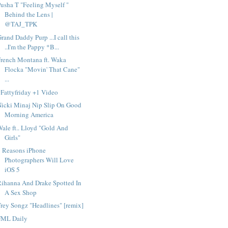
usha T "Feeling Myself "
Behind the Lens |
@TAJ_TPK
rand Daddy Purp ...I call this
..I'm the Pappy *B...
rench Montana ft. Waka
Flocka "Movin' That Cane"
...
Fattyfriday +1 Video
Nicki Minaj Nip Slip On Good
Morning America
ale ft.. Lloyd "Gold And
Girls"
9 Reasons iPhone
Photographers Will Love
iOS 5
Rihanna And Drake Spotted In
A Sex Shop
rey Songz "Headlines" [remix]
FML Daily