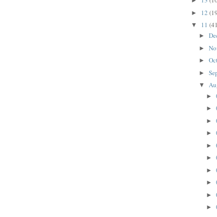
13
(1
►
12
(1
►
11
(4
▼
De
►
No
►
Oc
►
Se
►
Au
▼
►
►
►
►
►
►
►
►
►
►