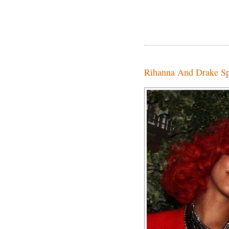
Rihanna And Drake Sp