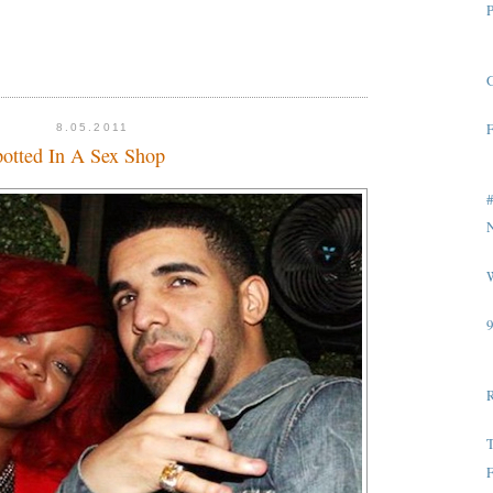
P
G
F
8.05.2011
otted In A Sex Shop
#
W
T