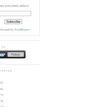
ter your email address:
elivered by
FeedBurner
 US
POSTED
05)
56)
27)
15)