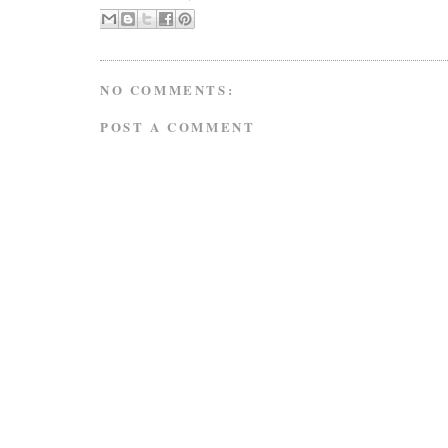
NO COMMENTS:
POST A COMMENT