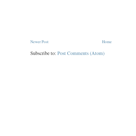
Newer Post
Home
Subscribe to:
Post Comments (Atom)