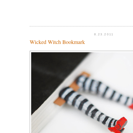
8.23.2011
Wicked Witch Bookmark