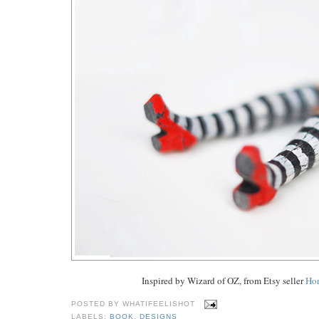
Inspired by Wizard of OZ, from Etsy seller
Ho
POSTED BY
WHATIFEELISHOT
LABELS:
BOOK
,
DESIGNS