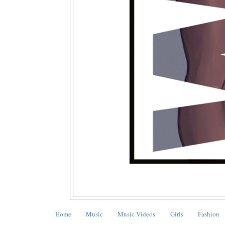
Home
Music
Music Videos
Girls
Fashion