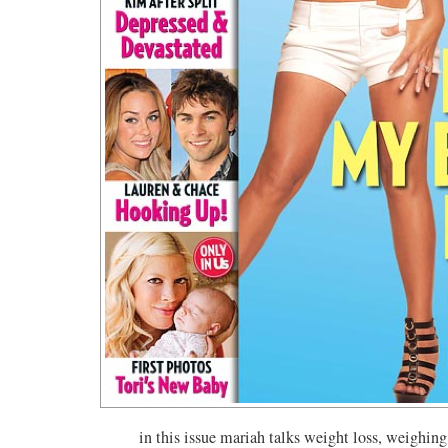
in this issue mariah talks weight loss, weighing