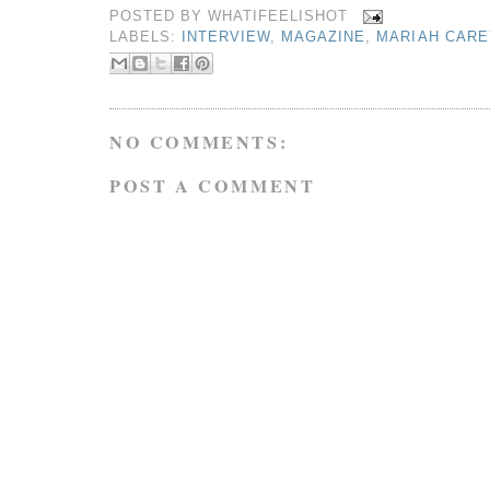
POSTED BY
WHATIFEELISHOT
LABELS:
INTERVIEW
,
MAGAZINE
,
MARIAH CARE
NO COMMENTS:
POST A COMMENT