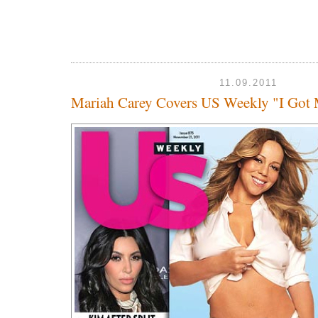
11.09.2011
Mariah Carey Covers US Weekly "I Got