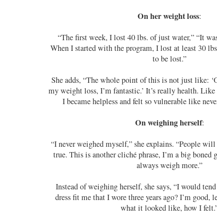
On her weight loss
:
“The first week, I lost 40 lbs. of just water,” “It was
When I started with the program, I lost at least 30 lb
to be lost.”
She adds, “The whole point of this is not just like: 
my weight loss, I’m fantastic.’ It’s really health. Like 
I became helpless and felt so vulnerable like never
On weighing herself
:
“I never weighed myself,” she explains. “People will t
true. This is another cliché phrase, I’m a big boned g
always weigh more.”
Instead of weighing herself, she says, “I would tend 
dress fit me that I wore three years ago? I’m good, l
what it looked like, how I felt.