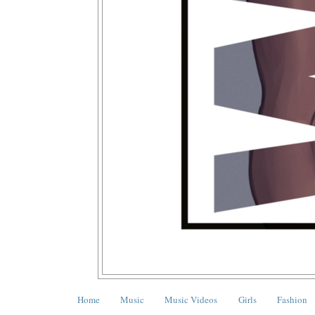
Home
Music
Music Videos
Girls
Fashion