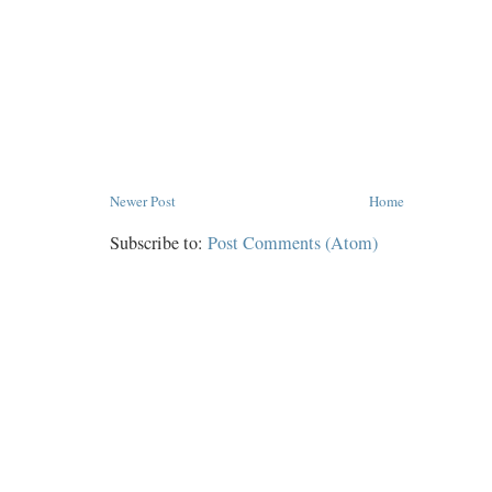
Newer Post
Home
Subscribe to:
Post Comments (Atom)