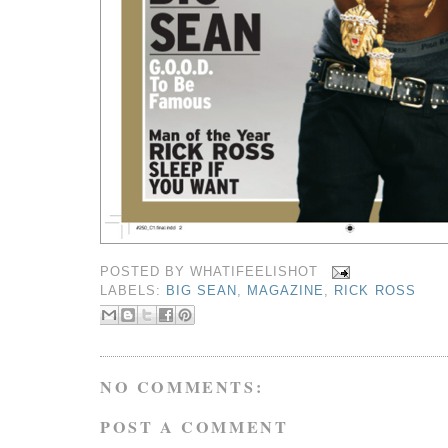
POSTED BY
WHATIFEELISHOT
LABELS:
BIG SEAN
,
MAGAZINE
,
RICK ROSS
NO COMMENTS:
POST A COMMENT