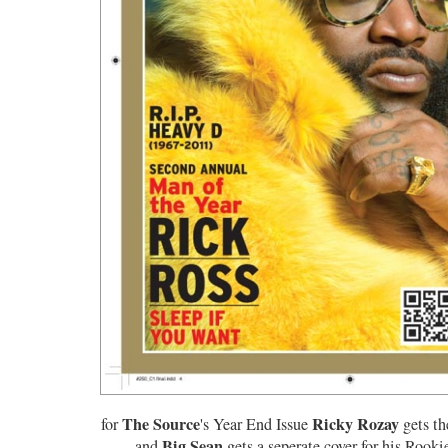
The Source
Ricky Rozay
for
's Year End Issue
gets th
Big Sean
and
gets a seperate cover for his Rooki