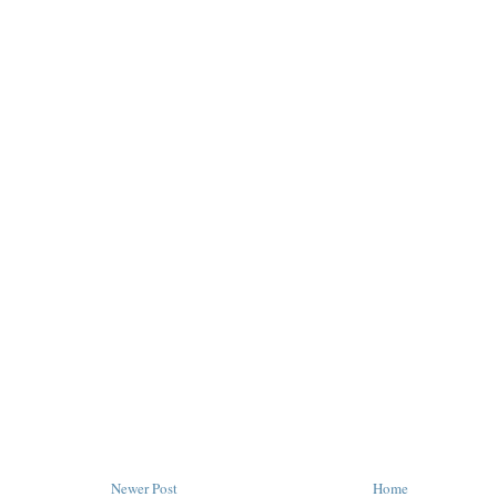
Newer Post
Home