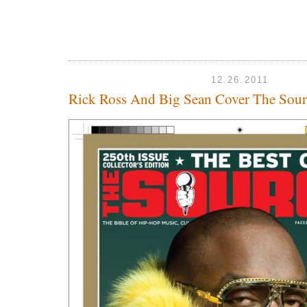
12.26.2011
Rick Ross And Big Sean Cover The Sour