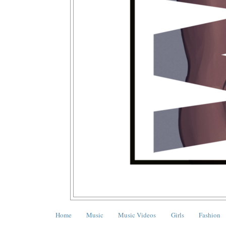
Home
Music
Music Videos
Girls
Fashion