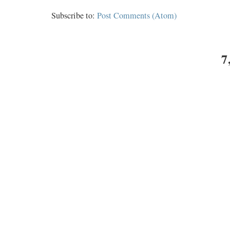
Subscribe to:
Post Comments (Atom)
7