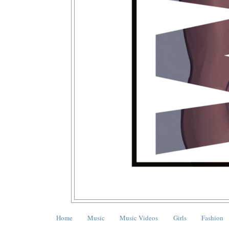
Home
Music
Music Videos
Girls
Fashion