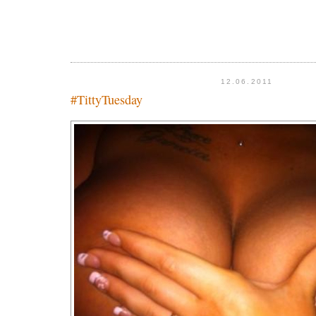
12.06.2011
#TittyTuesday