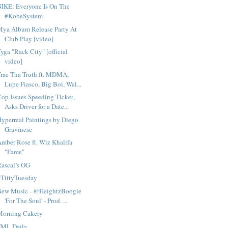
NIKE: Everyone Is On The
#KobeSystem
Mya Album Release Party At
Club Play [video]
yga "Rack City" [official
video]
rae Tha Truth ft. MDMA,
Lupe Fiasco, Big Boi, Wal...
op Issues Speeding Ticket,
Asks Driver for a Date...
yperreal Paintings by Diego
Gravinese
mber Rose ft. Wiz Khalifa
"Fame"
ascal’s OG
#TittyTuesday
New Music - @HeightzBoogie
'For The Soul' - Prod. ...
Morning Cakery
FML Daily