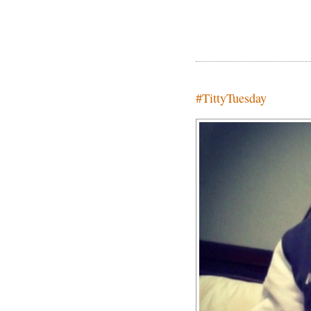
#TittyTuesday