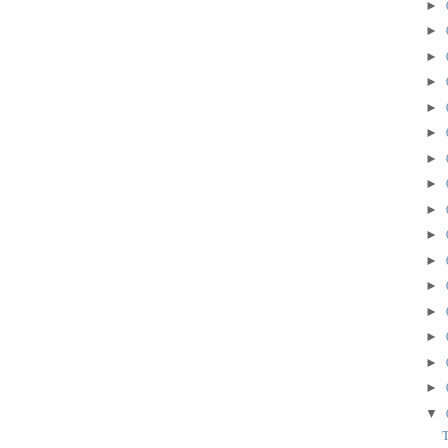
►
►
►
►
►
►
►
►
►
►
►
►
►
►
►
►
▼