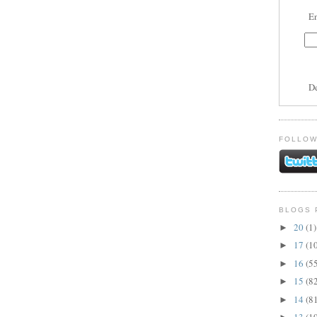
En
D
FOLLOW
BLOGS 
20
(1)
►
17
(1
►
16
(5
►
15
(8
►
14
(8
►