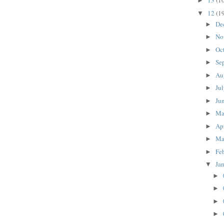
13
(1
►
12
(1
▼
De
►
No
►
Oc
►
Se
►
Au
►
Ju
►
Ju
►
M
►
Ap
►
Ma
►
Fe
►
Ja
▼
►
►
►
►