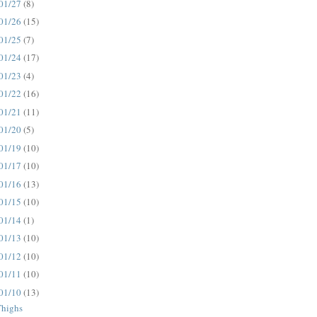
01/27
(8)
01/26
(15)
01/25
(7)
01/24
(17)
01/23
(4)
01/22
(16)
01/21
(11)
01/20
(5)
01/19
(10)
01/17
(10)
01/16
(13)
01/15
(10)
01/14
(1)
01/13
(10)
01/12
(10)
01/11
(10)
01/10
(13)
Thighs