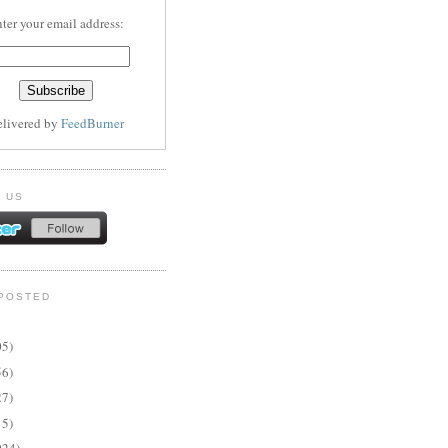
ter your email address:
elivered by
FeedBurner
 US
POSTED
05)
56)
27)
15)