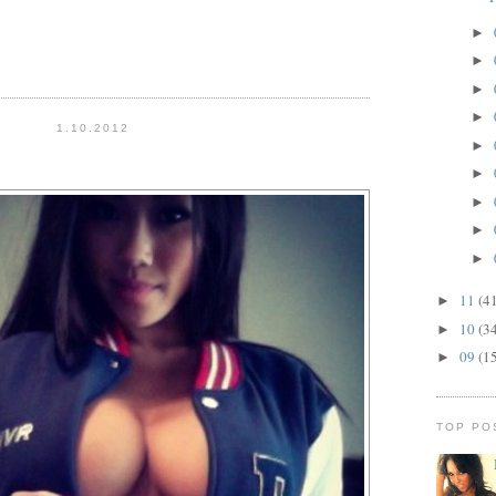
►
►
►
►
1.10.2012
►
►
►
►
►
11
(4
►
10
(3
►
09
(1
►
TOP PO