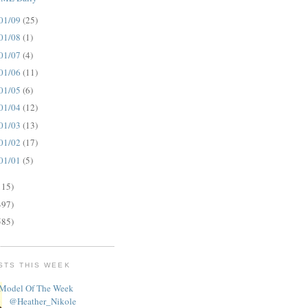
01/09
(25)
01/08
(1)
01/07
(4)
01/06
(11)
01/05
(6)
01/04
(12)
01/03
(13)
01/02
(17)
01/01
(5)
115)
497)
585)
STS THIS WEEK
Model Of The Week
@Heather_Nikole