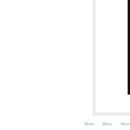
Home
Music
Music