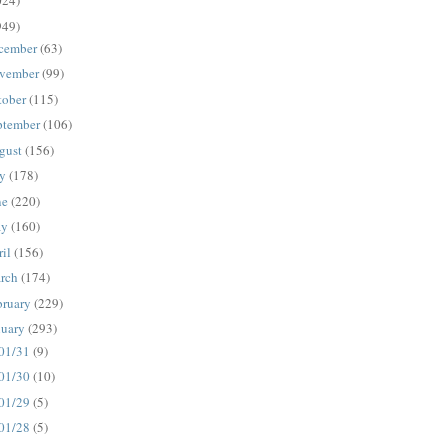
024)
949)
cember
(63)
vember
(99)
tober
(115)
ptember
(106)
gust
(156)
ly
(178)
ne
(220)
ay
(160)
ril
(156)
rch
(174)
bruary
(229)
nuary
(293)
01/31
(9)
01/30
(10)
01/29
(5)
01/28
(5)