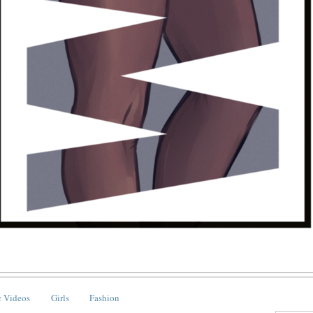
 Videos
Girls
Fashion