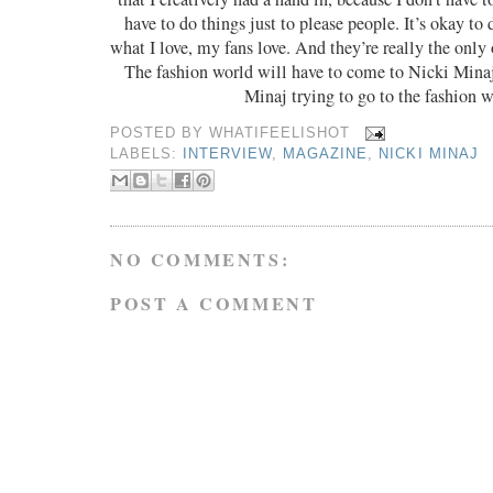
have to do things just to please people. It’s okay to
what I love, my fans love. And they’re really the only
The fashion world will have to come to Nicki Minaj
Minaj trying to go to the fashion w
POSTED BY
WHATIFEELISHOT
LABELS:
INTERVIEW
,
MAGAZINE
,
NICKI MINAJ
NO COMMENTS:
POST A COMMENT