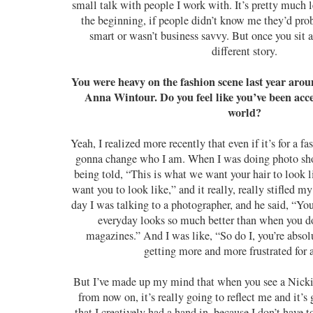
small talk with people I work with. It’s pretty much le
the beginning, if people didn’t know me they’d pro
smart or wasn’t business savvy. But once you sit an
different story.
You were heavy on the fashion scene last year ar
Anna Wintour. Do you feel like you’ve been acce
world?
Yeah, I realized more recently that even if it’s for a 
gonna change who I am. When I was doing photo shoot
being told, “This is what we want your hair to look l
want you to look like,” and it really, really stifled my
day I was talking to a photographer, and he said, “Yo
everyday looks so much better than when you do
magazines.” And I was like, “So do I, you’re absolu
getting more and more frustrated for 
But I’ve made up my mind that when you see a Nick
from now on, it’s really going to reflect me and it’
that I creatively had a hand in, because I don’t have t