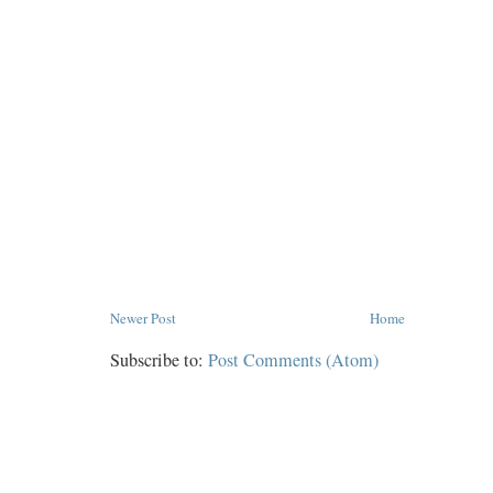
Newer Post
Home
Subscribe to:
Post Comments (Atom)