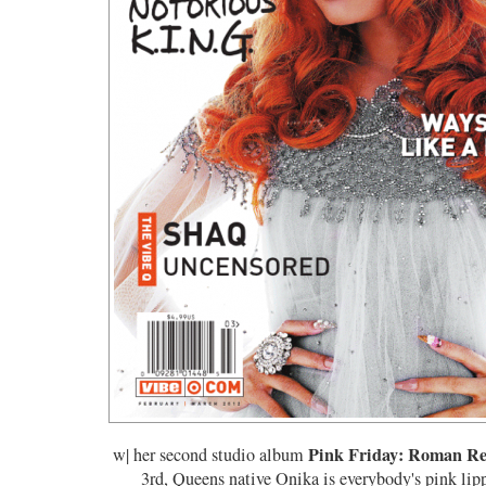
Pink Friday: Roman R
w| her second studio album
3rd, Queens native Onika is everybody's pink lipp