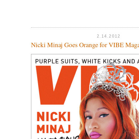
2.14.2012
Nicki Minaj Goes Orange for VIBE Mag