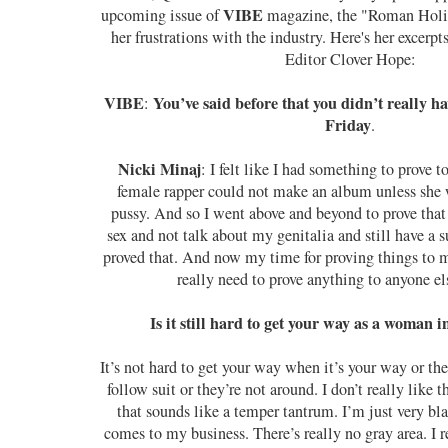
VIBE
upcoming issue of
magazine, the "Roman Holid
her frustrations with the industry. Here's her excerpt
Editor Clover Hope:
VIBE
You’ve said before that you didn’t really h
:
Friday
.
Nicki Minaj
: I felt like I had something to prove 
female rapper could not make an album unless she 
pussy. And so I went above and beyond to prove that 
sex and not talk about my genitalia and still have a 
proved that. And now my time for proving things to my 
really need to prove anything to anyone e
Is it still hard to get your way as a woman i
It’s not hard to get your way when it’s your way or th
follow suit or they’re not around. I don’t really like t
that sounds like a temper tantrum. I’m just very bl
comes to my business. There’s really no gray area. I re