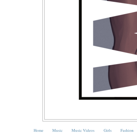
Home
Music
Music Videos
Girls
Fashion