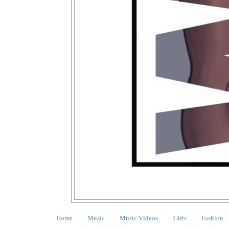
Home
Music
Music Videos
Girls
Fashion