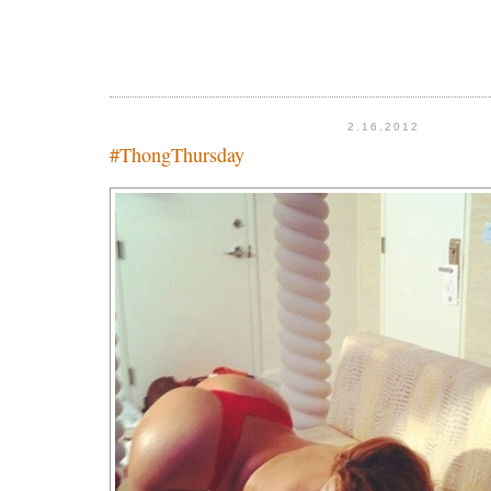
2.16.2012
#ThongThursday