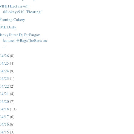
IFIH Exclusive!!!
@Lokeys910 "Floating"
Morning Cakery
FML Daily
eavyHitter Dj FatFingaz
features @BagsTheBoss on
...
04/26
(8)
04/25
(4)
04/24
(9)
04/23
(1)
04/22
(2)
04/21
(4)
04/20
(7)
04/18
(13)
04/17
(6)
04/16
(6)
04/15
(3)