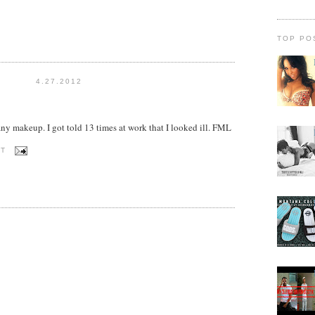
TOP PO
4.27.2012
any makeup. I got told 13 times at work that I looked ill. FML
OT