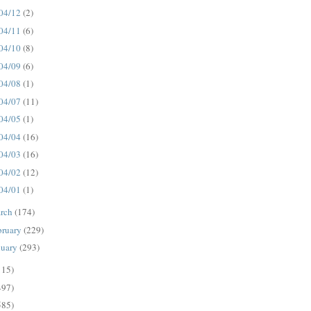
04/12
(2)
04/11
(6)
04/10
(8)
04/09
(6)
04/08
(1)
04/07
(11)
04/05
(1)
04/04
(16)
04/03
(16)
04/02
(12)
04/01
(1)
rch
(174)
bruary
(229)
nuary
(293)
115)
497)
585)