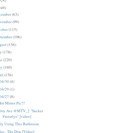
024)
949)
cember
(63)
vember
(99)
tober
(115)
ptember
(106)
gust
(156)
ly
(178)
ne
(220)
ay
(160)
ril
(156)
04/30
(4)
04/29
(1)
04/27
(8)
ot Mirror Pic!!!
Troy Ave @MTV_2 "Sucker
Freestlye" [video]
Try Using This Bathroom
as - The Don [Video]