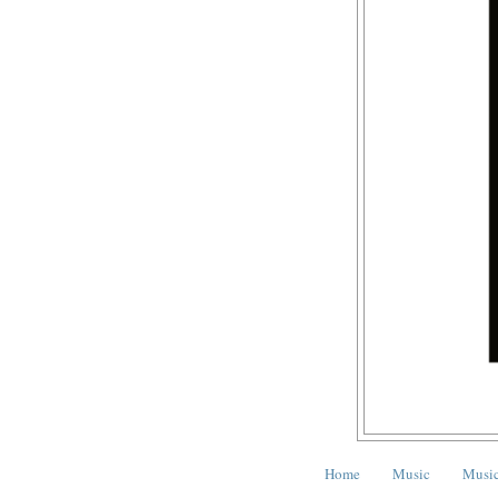
Home
Music
Music