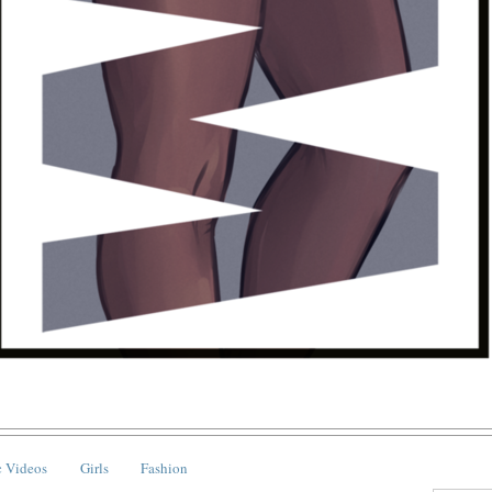
 Videos
Girls
Fashion