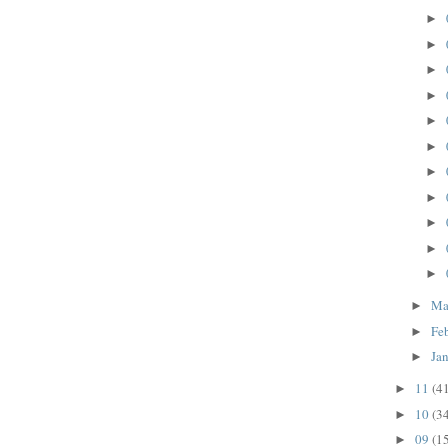
►
►
►
►
►
►
►
►
►
►
►
Ma
►
Fe
►
Ja
►
11
(4
►
10
(3
►
09
(1
►