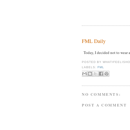
FML Daily
Today, I decided not to wear 
POSTED BY
WHATIFEELISH
LABELS:
FML
NO COMMENTS:
POST A COMMENT