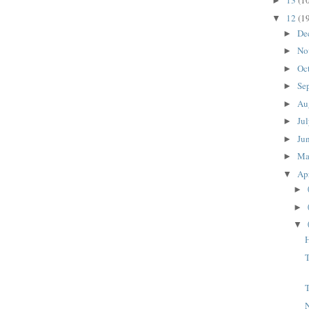
13
(1
►
12
(1
▼
De
►
No
►
Oc
►
Se
►
Au
►
Ju
►
Ju
►
M
►
Ap
▼
►
►
▼
H
N