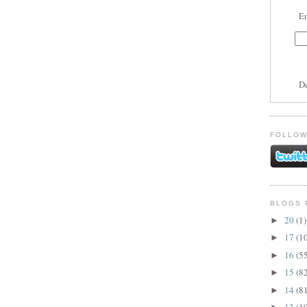
En
D
FOLLOW
BLOGS 
20
(1)
►
17
(1
►
16
(5
►
15
(8
►
14
(8
►