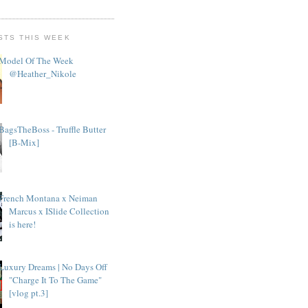
STS THIS WEEK
Model Of The Week
@Heather_Nikole
BagsTheBoss - Truffle Butter
[B-Mix]
French Montana x Neiman
Marcus x ISlide Collection
is here!
Luxury Dreams | No Days Off
"Charge It To The Game"
[vlog pt.3]