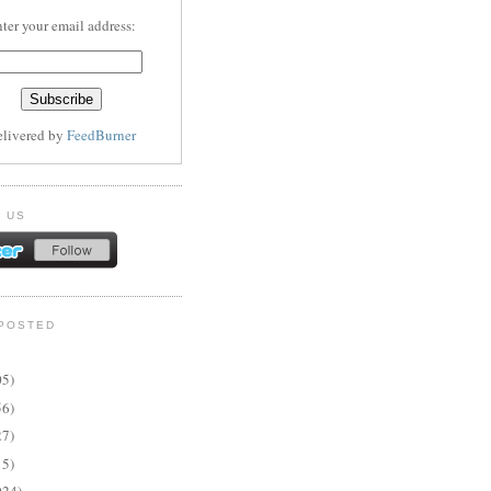
ter your email address:
elivered by
FeedBurner
 US
POSTED
05)
56)
27)
15)