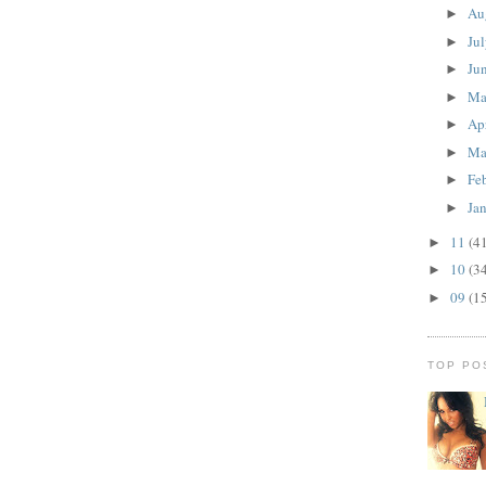
Au
►
Ju
►
Ju
►
M
►
Ap
►
Ma
►
Fe
►
Ja
►
11
(4
►
10
(3
►
09
(1
►
TOP PO