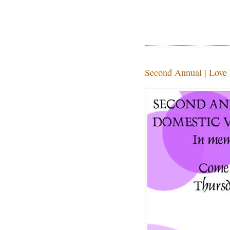
Second Annual | Love 