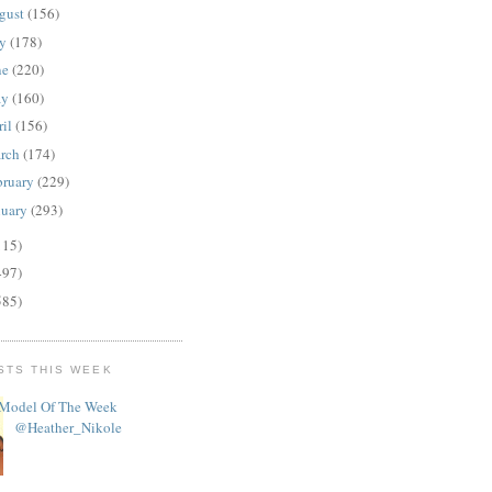
gust
(156)
ly
(178)
ne
(220)
ay
(160)
ril
(156)
rch
(174)
bruary
(229)
nuary
(293)
115)
497)
585)
STS THIS WEEK
Model Of The Week
@Heather_Nikole