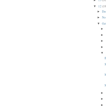
13
(1
►
12
(1
▼
De
►
No
►
Oc
▼
►
►
►
►
▼
S
M
►
►
►