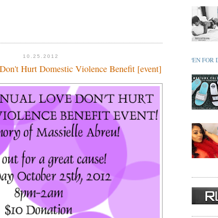
10.25.2012
OPEN FOR 
Don't Hurt Domestic Violence Benefit [event]