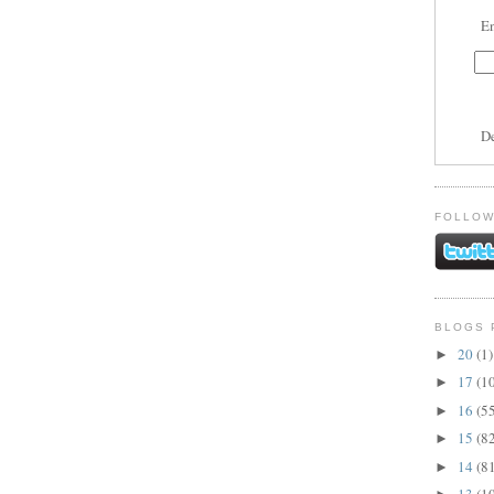
En
D
FOLLOW
BLOGS 
20
(1)
►
17
(1
►
16
(5
►
15
(8
►
14
(8
►