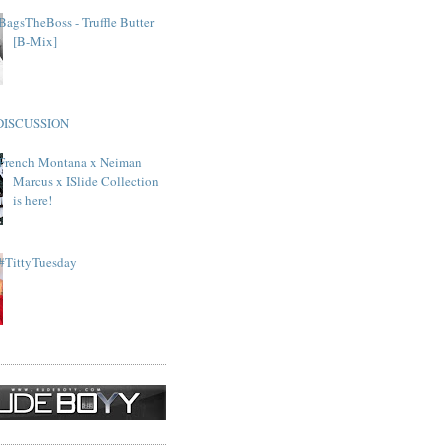
BagsTheBoss - Truffle Butter
[B-Mix]
DISCUSSION
French Montana x Neiman
Marcus x ISlide Collection
is here!
#TittyTuesday