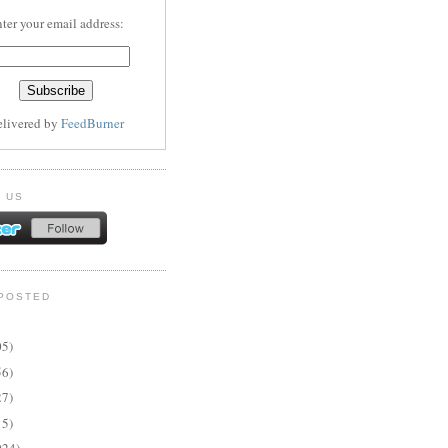
ter your email address:
elivered by
FeedBurner
 US
POSTED
05)
56)
27)
15)