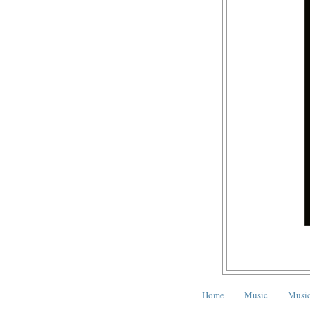
Home
Music
Music