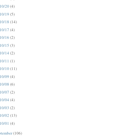
10/20
(4)
10/19
(5)
10/18
(14)
10/17
(4)
10/16
(2)
10/15
(3)
10/14
(2)
10/11
(1)
10/10
(11)
10/09
(4)
10/08
(6)
10/07
(2)
10/04
(4)
10/03
(2)
10/02
(13)
10/01
(4)
ptember
(106)