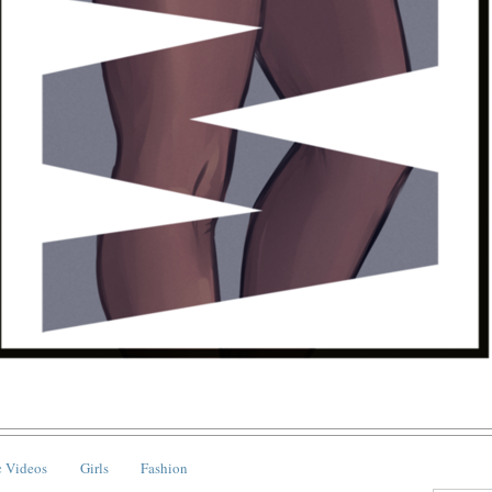
 Videos
Girls
Fashion