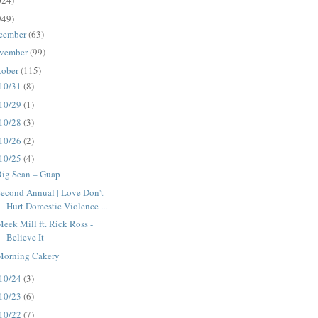
024)
949)
cember
(63)
vember
(99)
tober
(115)
10/31
(8)
10/29
(1)
10/28
(3)
10/26
(2)
10/25
(4)
Big Sean – Guap
econd Annual | Love Don't
Hurt Domestic Violence ...
eek Mill ft. Rick Ross -
Believe It
Morning Cakery
10/24
(3)
10/23
(6)
10/22
(7)