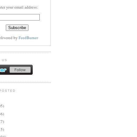
ter your email address:
elivered by
FeedBurner
 US
POSTED
05)
56)
27)
15)