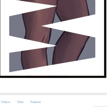
 Videos
Girls
Fashion