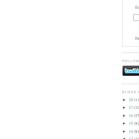
En
D
FOLLOW
BLOGS 
20
(1)
►
17
(1
►
16
(5
►
15
(8
►
14
(8
►