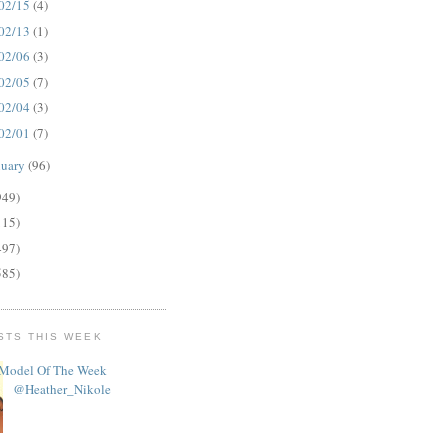
02/15
(4)
02/13
(1)
02/06
(3)
02/05
(7)
02/04
(3)
02/01
(7)
nuary
(96)
949)
115)
497)
585)
STS THIS WEEK
Model Of The Week
@Heather_Nikole