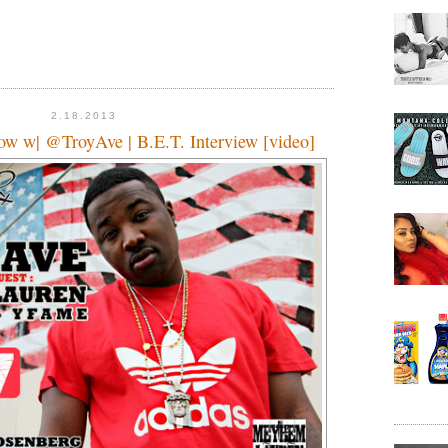
2.18.2013
w w| @TroyAve | B.E.T. Interview [video]