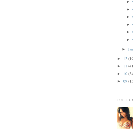
►
►
►
►
►
►
Ja
►
12
(1
►
11
(4
►
10
(3
►
09
(1
►
TOP PO