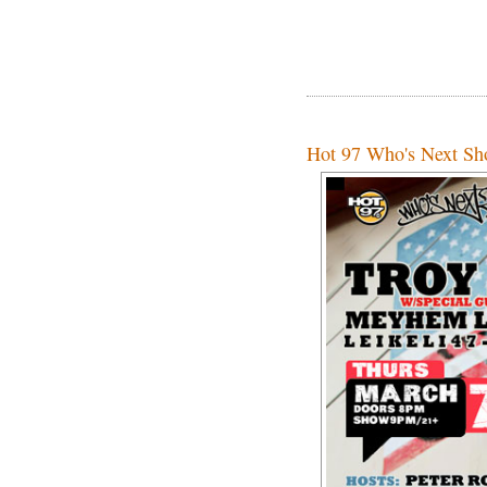
Hot 97 Who's Next Sho