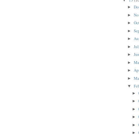
13
(1
▼
De
►
No
►
Oc
►
Se
►
Au
►
Ju
►
Ju
►
M
►
Ap
►
Ma
►
Fe
▼
►
►
►
►
►
►