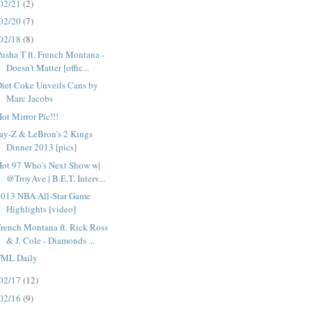
02/21
(2)
02/20
(7)
02/18
(8)
usha T ft. French Montana -
Doesn't Matter [offic...
iet Coke Unveils Cans by
Marc Jacobs
ot Mirror Pic!!!
ay-Z & LeBron’s 2 Kings
Dinner 2013 [pics]
Hot 97 Who's Next Show w|
@TroyAve | B.E.T. Interv...
2013 NBA All-Star Game
Highlights [video]
rench Montana ft. Rick Ross
& J. Cole - Diamonds ...
FML Daily
02/17
(12)
02/16
(9)