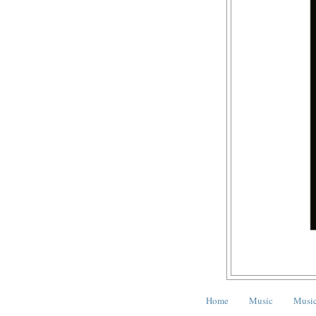
Home
Music
Music