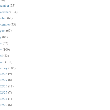
024)
cember
(55)
vember
(134)
tober
(68)
ptember
(53)
gust
(67)
ly
(88)
ne
(67)
ay
(100)
ril
(83)
rch
(108)
bruary
(105)
02/28
(9)
02/27
(8)
02/26
(11)
02/25
(7)
02/24
(1)
02/22
(6)