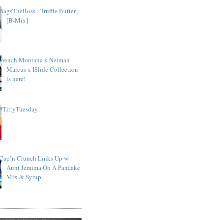
BagsTheBoss - Truffle Butter
[B-Mix]
French Montana x Neiman
Marcus x ISlide Collection
is here!
#TittyTuesday
Cap’n Crunch Links Up w|
Aunt Jemima On A Pancake
Mix & Syrup