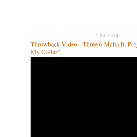
4.24.2013
Throwback Video - Three 6 Mafia ft. Pro
My Collar"