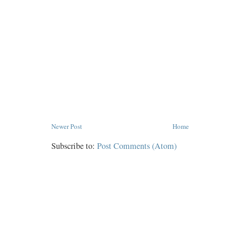
Newer Post
Home
Subscribe to:
Post Comments (Atom)