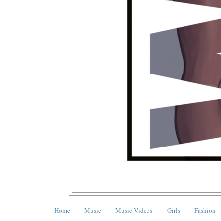
Home
Music
Music Videos
Girls
Fashion