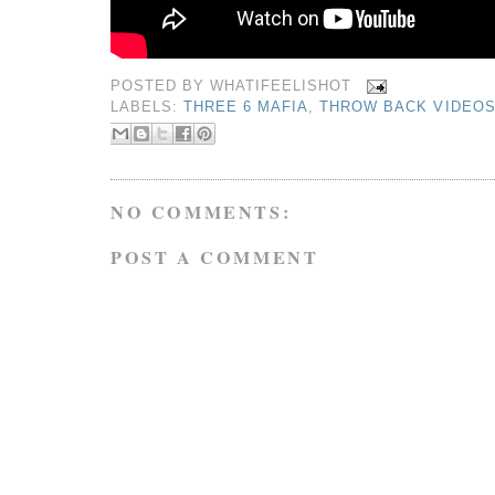
POSTED BY
WHATIFEELISHOT
LABELS:
THREE 6 MAFIA
,
THROW BACK VIDEO
NO COMMENTS:
POST A COMMENT