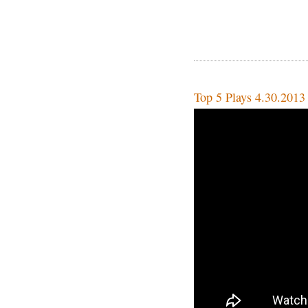
Top 5 Plays 4.30.2013 