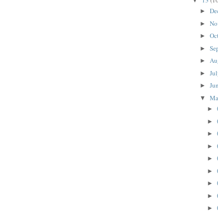
13
(1
▼
De
►
No
►
Oc
►
Se
►
Au
►
Ju
►
Ju
►
M
▼
►
►
►
►
►
►
►
►
►