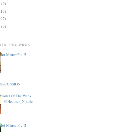
949)
115)
497)
585)
STS THIS WEEK
Hot Mirror Pic!!!
DISCUSSION
Model Of The Week
@Heather_Nikole
Hot Mirror Pic!!!