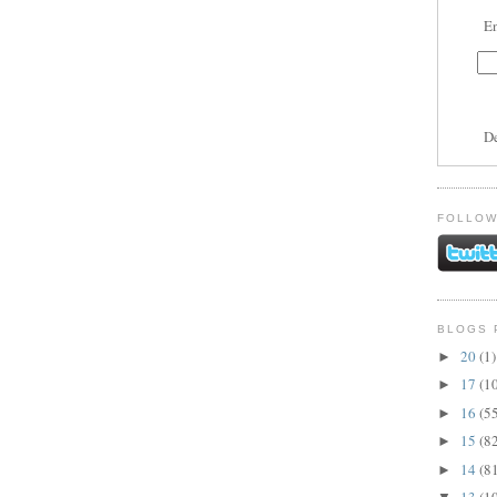
En
D
FOLLOW
BLOGS 
20
(1)
►
17
(1
►
16
(5
►
15
(8
►
14
(8
►