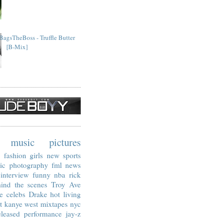
BagsTheBoss - Truffle Butter
[B-Mix]
music
pictures
fashion
girls
new
sports
ic
photography
fml
news
interview
funny
nba
rick
ind the scenes
Troy Ave
e
celebs
Drake
hot living
t
kanye west
mixtapes
nyc
leased
performance
jay-z