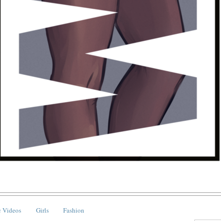
 Videos
Girls
Fashion