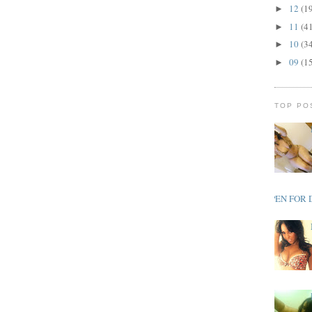
12
(1
►
11
(4
►
10
(3
►
09
(1
►
TOP PO
OPEN FOR 