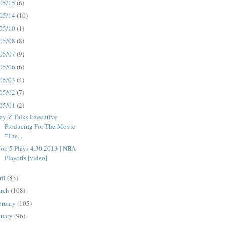
05/15
(6)
05/14
(10)
05/10
(1)
05/08
(8)
05/07
(9)
05/06
(6)
05/03
(4)
05/02
(7)
05/01
(2)
ay-Z Talks Executive
Producing For The Movie
"The...
op 5 Plays 4.30.2013 | NBA
Playoffs [video]
ril
(83)
rch
(108)
bruary
(105)
nuary
(96)