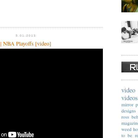
5.01.2013
| NBA Playoffs [video]
video
videos
mirror p
designs
ross
beh
magazin
weed
ho
to be re