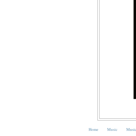
Home
Music
Music