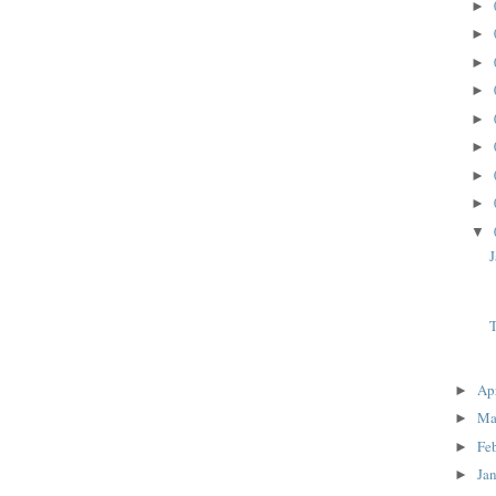
►
►
►
►
►
►
►
►
▼
J
T
Ap
►
Ma
►
Fe
►
Ja
►