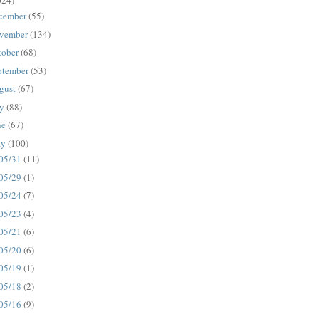
024)
cember
(55)
vember
(134)
tober
(68)
ptember
(53)
gust
(67)
ly
(88)
ne
(67)
ay
(100)
05/31
(11)
05/29
(1)
05/24
(7)
05/23
(4)
05/21
(6)
05/20
(6)
05/19
(1)
05/18
(2)
05/16
(9)