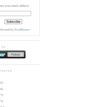
ter your email address:
elivered by
FeedBurner
 US
POSTED
05)
56)
27)
15)