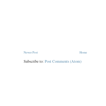
Newer Post
Home
Subscribe to:
Post Comments (Atom)