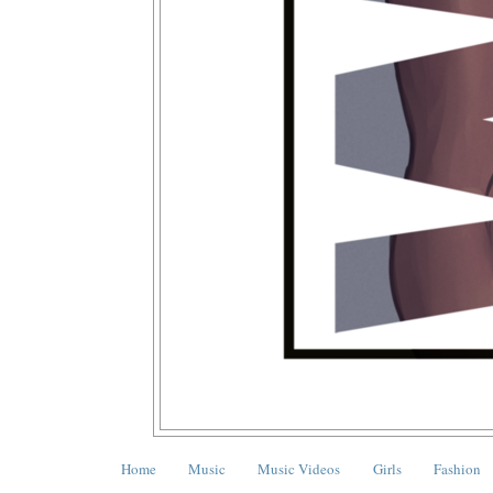
Home
Music
Music Videos
Girls
Fashion