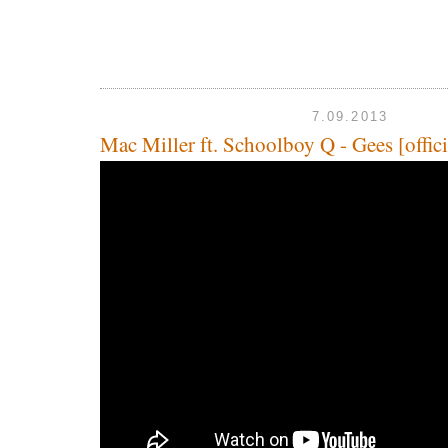
7.09.2013
Mac Miller ft. Schoolboy Q - Gees [offici