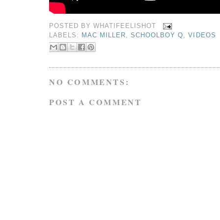
POSTED BY
WHATIFEELISHOT
LABELS:
MAC MILLER
,
SCHOOLBOY Q
,
VIDEOS
NO COMMENTS:
POST A COMMENT