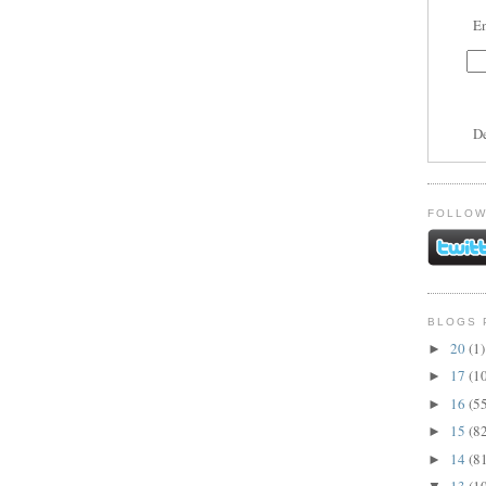
En
D
FOLLOW
BLOGS 
20
(1)
►
17
(1
►
16
(5
►
15
(8
►
14
(8
►