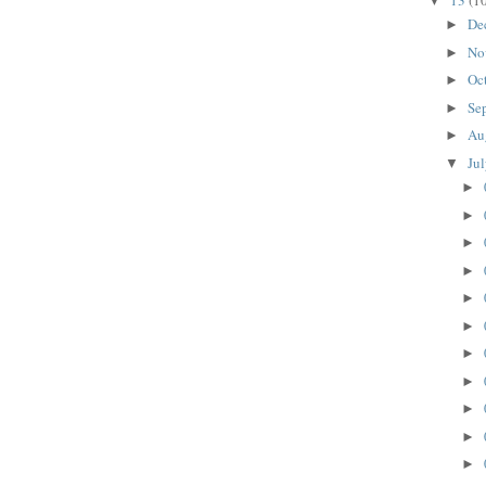
13
(1
▼
De
►
No
►
Oc
►
Se
►
Au
►
Ju
▼
►
►
►
►
►
►
►
►
►
►
►