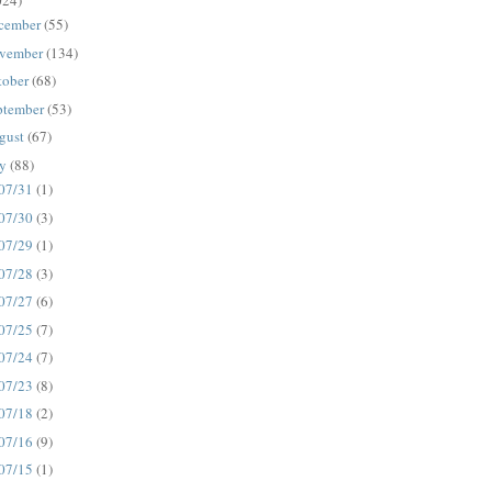
024)
cember
(55)
vember
(134)
tober
(68)
ptember
(53)
gust
(67)
ly
(88)
07/31
(1)
07/30
(3)
07/29
(1)
07/28
(3)
07/27
(6)
07/25
(7)
07/24
(7)
07/23
(8)
07/18
(2)
07/16
(9)
07/15
(1)