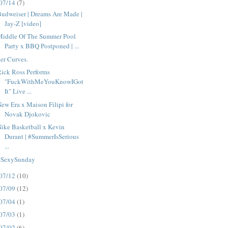
07/14
(7)
udweiser | Dreams Are Made |
Jay-Z [video]
Middle Of The Summer Pool
Party x BBQ Postponed | ...
er Curves.
ick Ross Performs
"FuckWithMeYouKnowIGot
It" Live ...
ew Era x Maison Filipi for
Novak Djokovic
ike Basketball x Kevin
Durant | #SummerIsSerious
...
#SexySunday
07/12
(10)
07/09
(12)
07/04
(1)
07/03
(1)
07/02
(6)