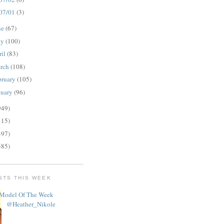
07/01
(3)
ne
(67)
ay
(100)
ril
(83)
rch
(108)
bruary
(105)
nuary
(96)
949)
115)
497)
585)
STS THIS WEEK
Model Of The Week
@Heather_Nikole