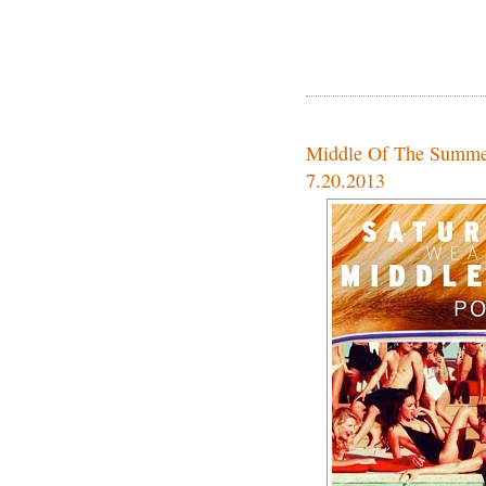
Middle Of The Summe
7.20.2013