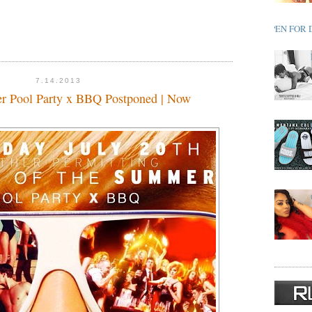
OPEN FOR 
7.14.2013
r Pool Party x BBQ Postponed | Now