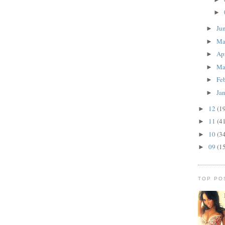
►
Ju
►
M
►
Ap
►
Ma
►
Fe
►
Ja
►
12
(1
►
11
(4
►
10
(3
►
09
(1
►
TOP PO