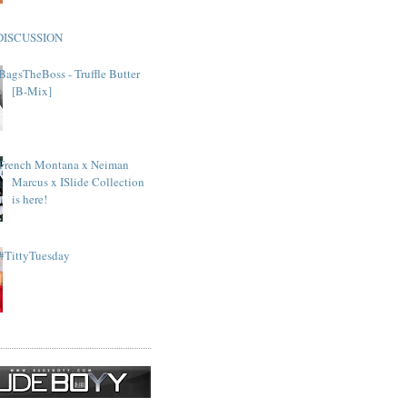
DISCUSSION
BagsTheBoss - Truffle Butter
[B-Mix]
French Montana x Neiman
Marcus x ISlide Collection
is here!
#TittyTuesday