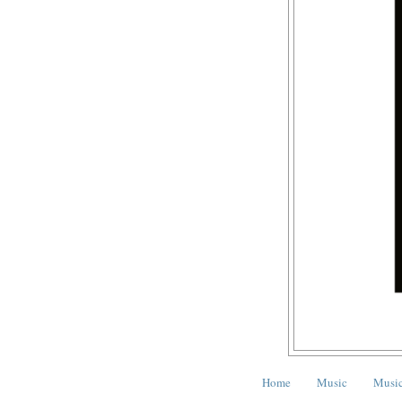
Home
Music
Music