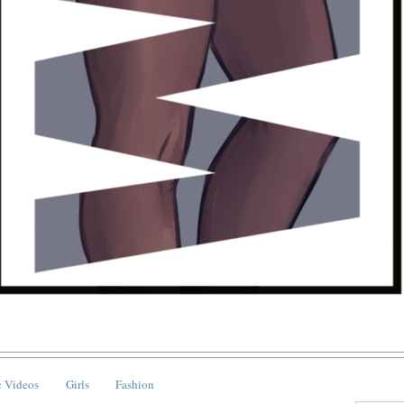
 Videos
Girls
Fashion