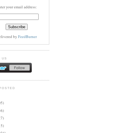
ter your email address:
elivered by
FeedBurner
 US
POSTED
05)
56)
27)
15)