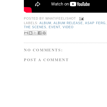
POSTED BY
WHATIFEELISHOT
LABELS:
ALBUM
,
ALBUM RELEASE
,
ASAP FERG
THE SCENES
,
EVENT
,
VIDEO
NO COMMENTS:
POST A COMMENT