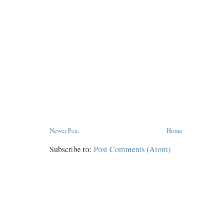
Newer Post
Home
Subscribe to:
Post Comments (Atom)