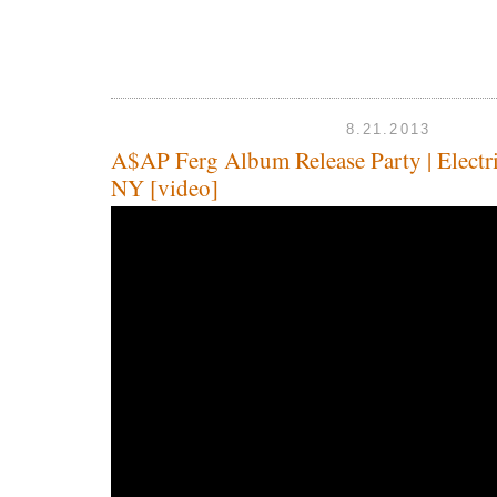
8.21.2013
A$AP Ferg Album Release Party | Elect
NY [video]