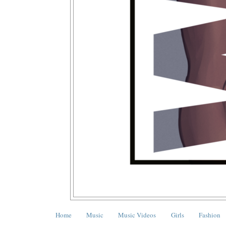
Home
Music
Music Videos
Girls
Fashion