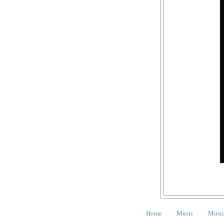
Home
Music
Music