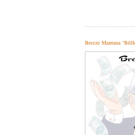
Breeze Mantana "BillIo