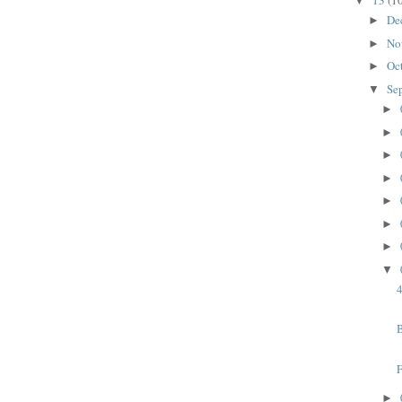
13
(1
▼
De
►
No
►
Oc
►
Se
▼
►
►
►
►
►
►
►
▼
4
B
►