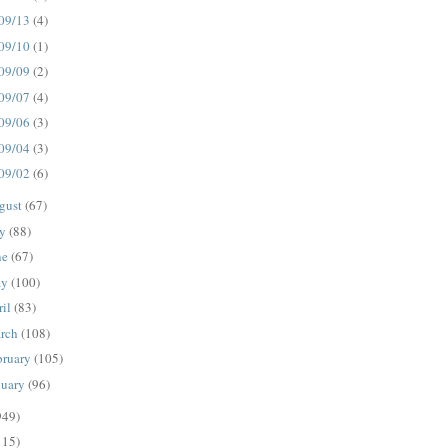
09/13
(4)
09/10
(1)
09/09
(2)
09/07
(4)
09/06
(3)
09/04
(3)
09/02
(6)
gust
(67)
ly
(88)
ne
(67)
ay
(100)
ril
(83)
rch
(108)
bruary
(105)
nuary
(96)
949)
115)