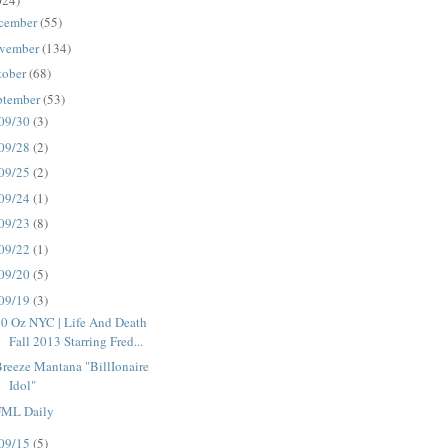
024)
cember
(55)
vember
(134)
tober
(68)
ptember
(53)
09/30
(3)
09/28
(2)
09/25
(2)
09/24
(1)
09/23
(8)
09/22
(1)
09/20
(5)
09/19
(3)
0 Oz NYC | Life And Death
Fall 2013 Starring Fred...
reeze Mantana "BillIonaire
Idol"
FML Daily
09/15
(5)