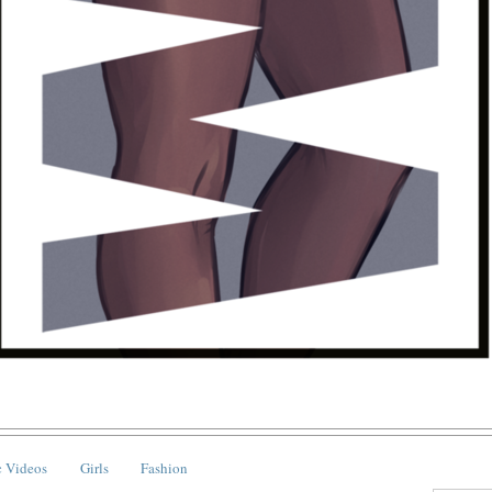
 Videos
Girls
Fashion