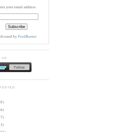
ter your email address:
elivered by
FeedBurner
 US
POSTED
05)
56)
27)
15)