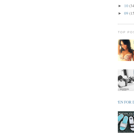
10
(3
►
09
(1
►
TOP PO
OPEN FOR 