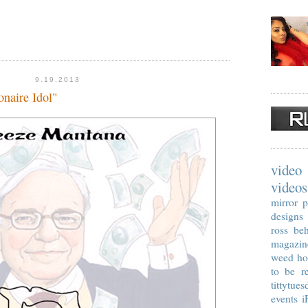
9.19.2013
naire Idol"
video
videos
mirror p
designs
ross
beh
magazin
weed
ho
to be re
tittytues
events
i