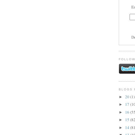
En
D
FOLLOW
BLOGS 
20
(1)
►
17
(1
►
16
(5
►
15
(8
►
14
(8
►