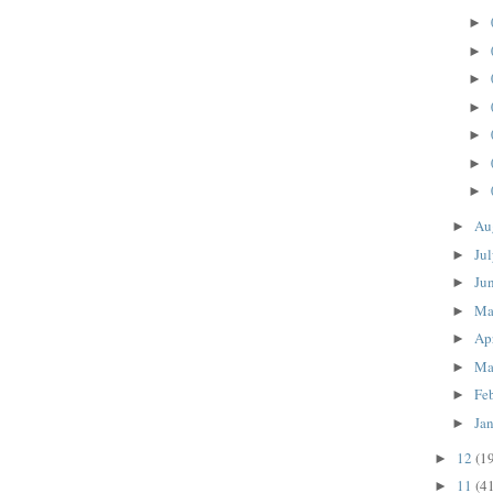
►
►
►
►
►
►
►
Au
►
Ju
►
Ju
►
M
►
Ap
►
Ma
►
Fe
►
Ja
►
12
(1
►
11
(4
►