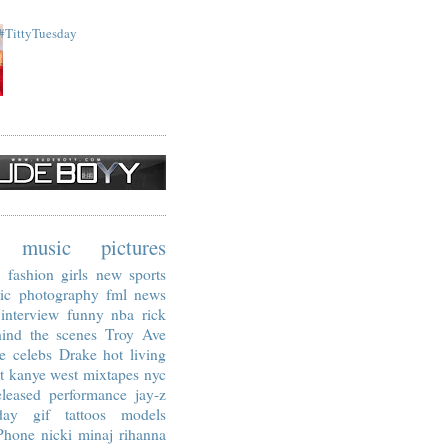
#TittyTuesday
music
pictures
fashion
girls
new
sports
ic
photography
fml
news
interview
funny
nba
rick
ind the scenes
Troy Ave
e
celebs
Drake
hot living
t
kanye west
mixtapes
nyc
leased
performance
jay-z
day
gif
tattoos
models
Phone
nicki minaj
rihanna