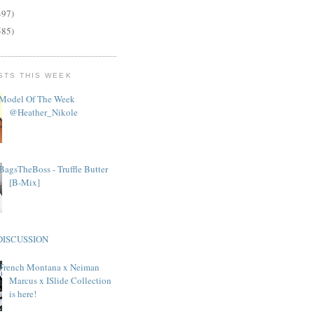
497)
585)
STS THIS WEEK
Model Of The Week
@Heather_Nikole
BagsTheBoss - Truffle Butter
[B-Mix]
DISCUSSION
French Montana x Neiman
Marcus x ISlide Collection
is here!