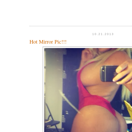
10.21.2013
Hot Mirror Pic!!!