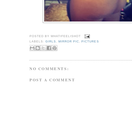
POSTED BY
WHATIFEELISHOT
LABELS:
GIRLS
,
MIRROR PIC
,
PICTURES
NO COMMENTS:
POST A COMMENT