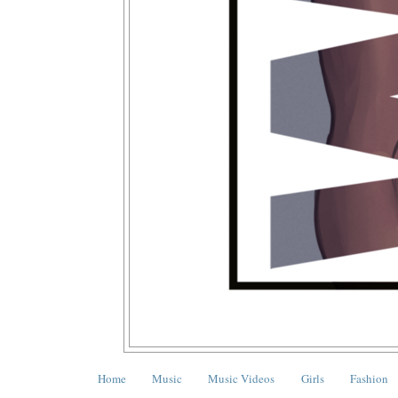
Home
Music
Music Videos
Girls
Fashion