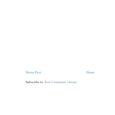
Newer Post
Home
Subscribe to:
Post Comments (Atom)