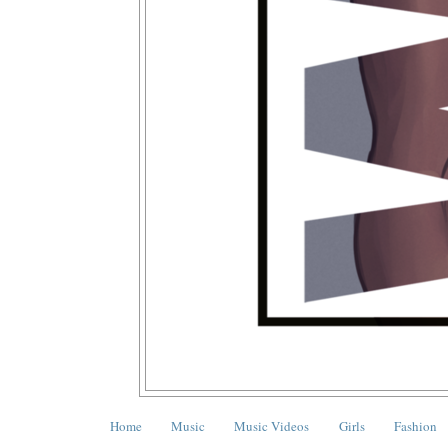
Home
Music
Music Videos
Girls
Fashion