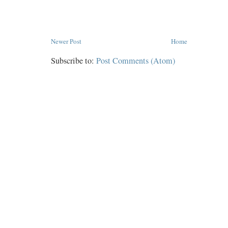
Newer Post
Home
Subscribe to:
Post Comments (Atom)