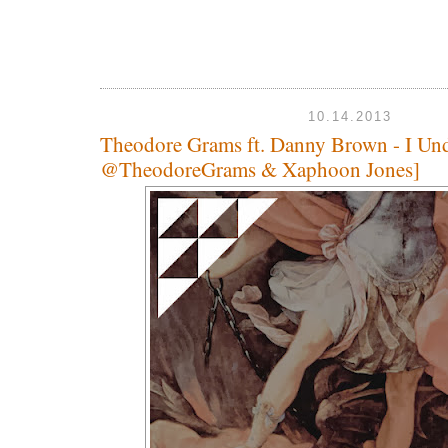
10.14.2013
Theodore Grams ft. Danny Brown - I Und
@TheodoreGrams & Xaphoon Jones]