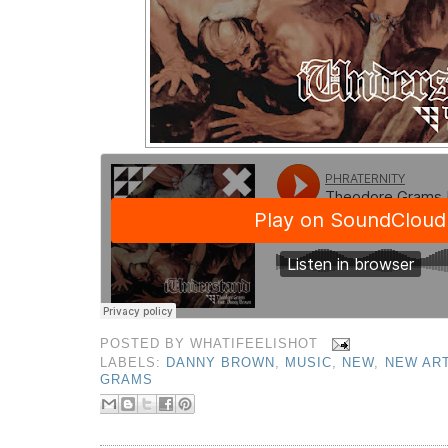
POSTED BY
WHATIFEELISHOT
LABELS:
DANNY BROWN
,
MUSIC
,
NEW
,
NEW ART
GRAMS