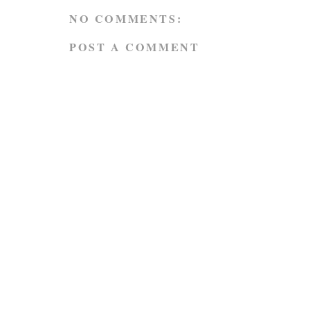
NO COMMENTS:
POST A COMMENT