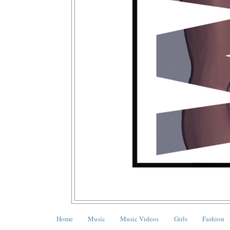
Home
Music
Music Videos
Girls
Fashion