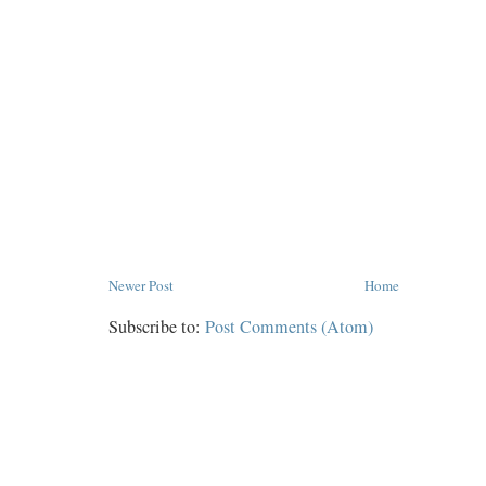
Newer Post
Home
Subscribe to:
Post Comments (Atom)