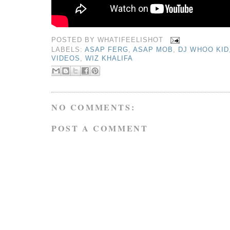
POSTED BY
WHATIFEELISHOT
LABELS:
ASAP FERG
,
ASAP MOB
,
DJ WHOO KID
VIDEOS
,
WIZ KHALIFA
NO COMMENTS:
POST A COMMENT