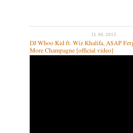
11.06.2013
DJ Whoo Kid ft. Wiz Khalifa, A$AP Fer
More Champagne [official video]