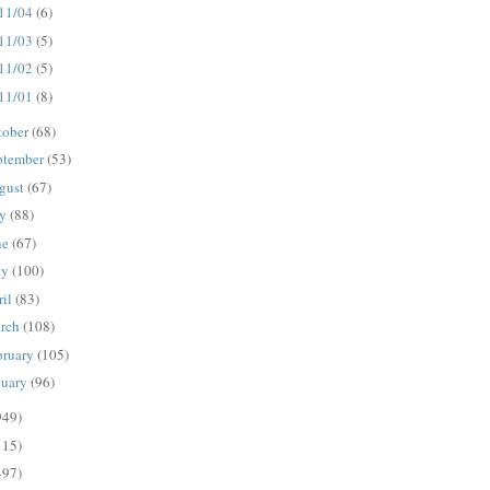
11/04
(6)
11/03
(5)
11/02
(5)
11/01
(8)
tober
(68)
ptember
(53)
gust
(67)
ly
(88)
ne
(67)
ay
(100)
ril
(83)
rch
(108)
bruary
(105)
nuary
(96)
949)
115)
497)