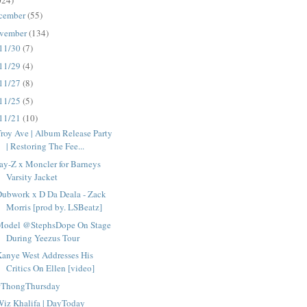
024)
cember
(55)
vember
(134)
11/30
(7)
11/29
(4)
11/27
(8)
11/25
(5)
11/21
(10)
roy Ave | Album Release Party
| Restoring The Fee...
ay-Z x Moncler for Barneys
Varsity Jacket
Dubwork x D Da Deala - Zack
Morris [prod by. LSBeatz]
Model @StephsDope On Stage
During Yeezus Tour
anye West Addresses His
Critics On Ellen [video]
#ThongThursday
iz Khalifa | DayToday