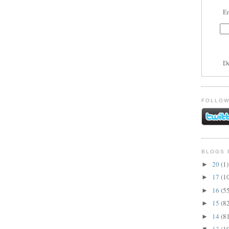
En
D
FOLLOW
BLOGS 
20
(1)
►
17
(1
►
16
(5
►
15
(8
►
14
(8
►