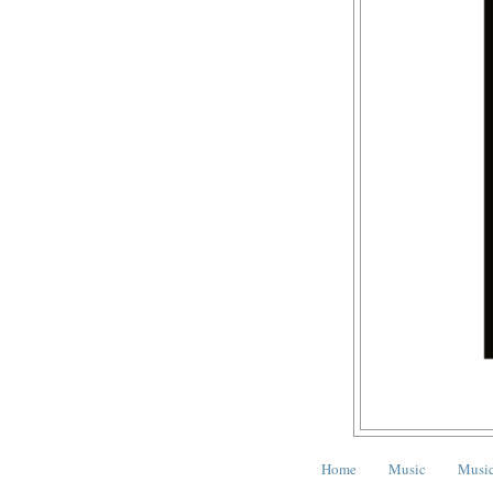
Home
Music
Music