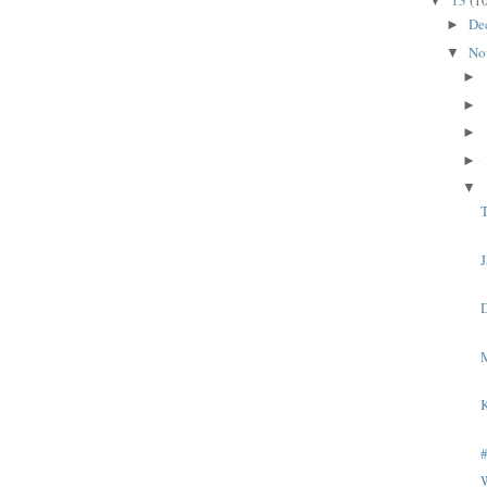
13
(1
▼
De
►
No
▼
►
►
►
►
▼
T
J
K
W