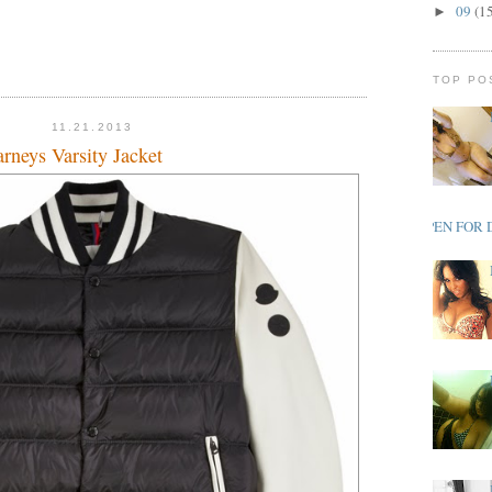
09
(1
►
TOP PO
11.21.2013
rneys Varsity Jacket
OPEN FOR 