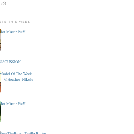
585)
STS THIS WEEK
Hot Mirror Pic!!!
DISCUSSION
Model Of The Week
@Heather_Nikole
Hot Mirror Pic!!!
BagsTheBoss - Truffle Butter