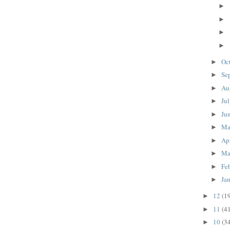
►
►
►
►
Oc
►
Se
►
Au
►
Ju
►
Ju
►
M
►
Ap
►
Ma
►
Fe
►
Ja
►
12
(1
►
11
(4
►
10
(3
►