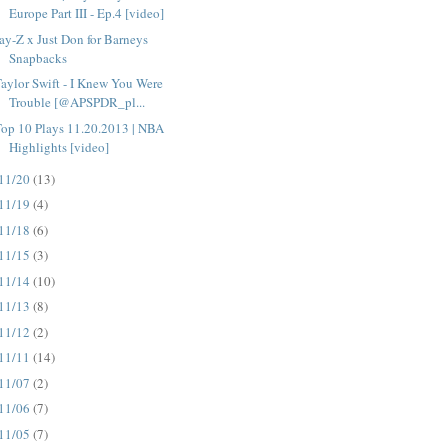
Europe Part III - Ep.4 [video]
ay-Z x Just Don for Barneys
Snapbacks
aylor Swift - I Knew You Were
Trouble [@APSPDR_pl...
op 10 Plays 11.20.2013 | NBA
Highlights [video]
11/20
(13)
11/19
(4)
11/18
(6)
11/15
(3)
11/14
(10)
11/13
(8)
11/12
(2)
11/11
(14)
11/07
(2)
11/06
(7)
11/05
(7)