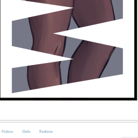
 Videos
Girls
Fashion