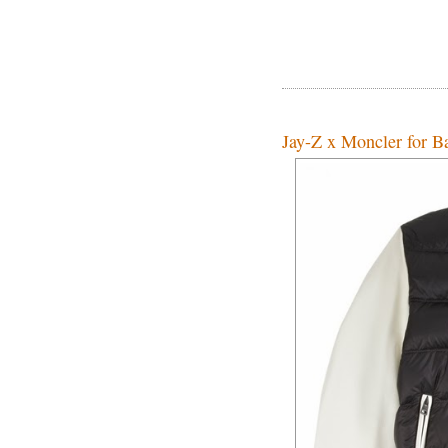
Jay-Z x Moncler for Ba