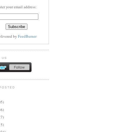
ter your email address:
elivered by
FeedBurner
 US
POSTED
05)
56)
27)
15)