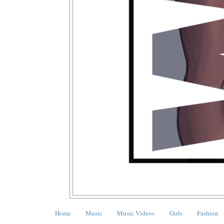
Home
Music
Music Videos
Girls
Fashion