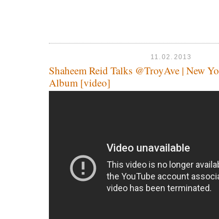
11.02.2013
Shaheem Reid Talks @TroyAve | New Yo
Album [video]