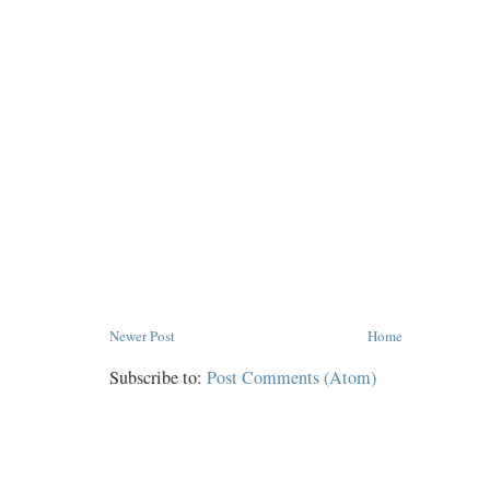
Newer Post
Home
Subscribe to:
Post Comments (Atom)