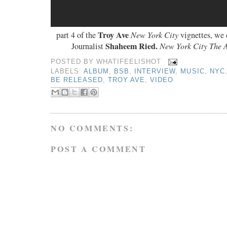
Troy Ave
part 4 of the
New York City
vignettes, we 
Shaheem Ried.
Journalist
New York City The 
POSTED BY
WHATIFEELISHOT
LABELS:
ALBUM
,
BSB
,
INTERVIEW
,
MUSIC
,
NYC
BE RELEASED
,
TROY AVE
,
VIDEO
NO COMMENTS:
POST A COMMENT