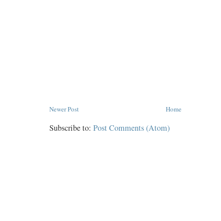
Newer Post
Home
Subscribe to:
Post Comments (Atom)