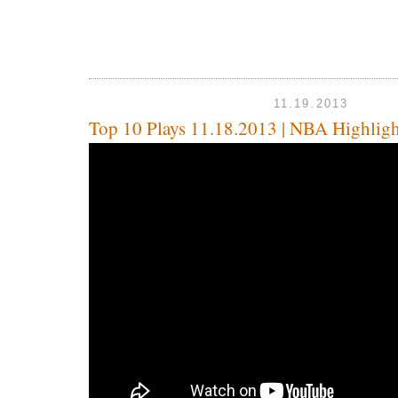
11.19.2013
Top 10 Plays 11.18.2013 | NBA Highligh