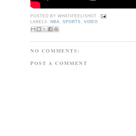
POSTED BY
WHATIFEELISHOT
LABELS:
NBA
,
SPORTS
,
VIDEO
NO COMMENTS:
POST A COMMENT