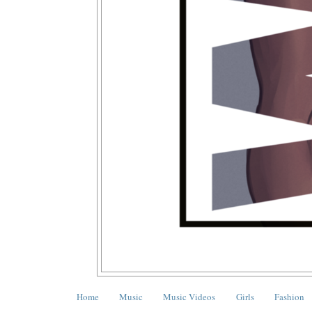
Home
Music
Music Videos
Girls
Fashion