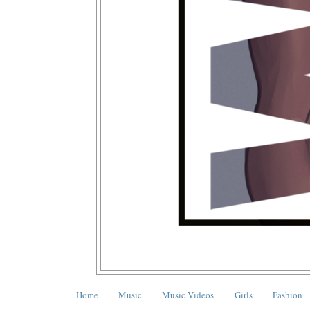
Home
Music
Music Videos
Girls
Fashion