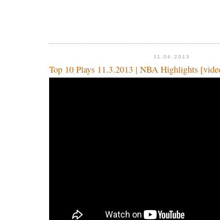
11.04.2013
Top 10 Plays 11.3.2013 | NBA Highlights [vide