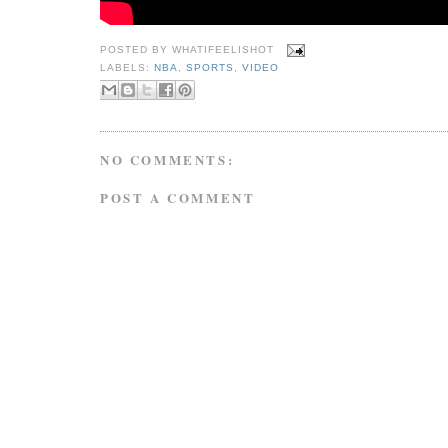
POSTED BY
WHATIFEELISHOT
LABELS:
NBA
,
SPORTS
,
VIDEO
NO COMMENTS:
POST A COMMENT