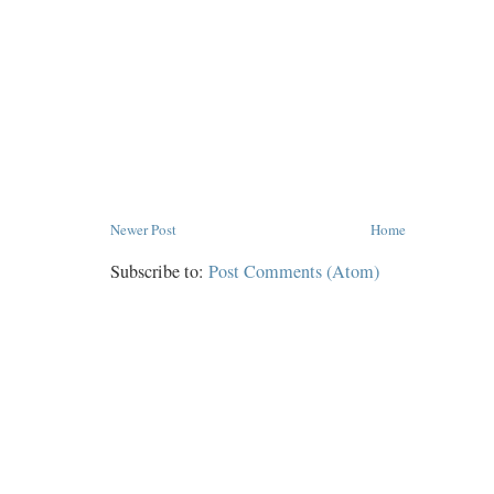
Newer Post
Home
Subscribe to:
Post Comments (Atom)