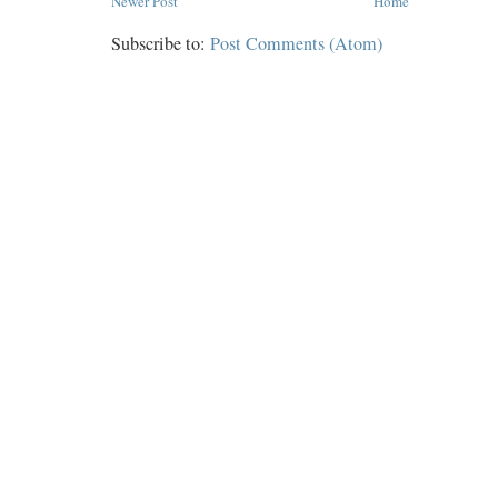
Newer Post
Home
Subscribe to:
Post Comments (Atom)