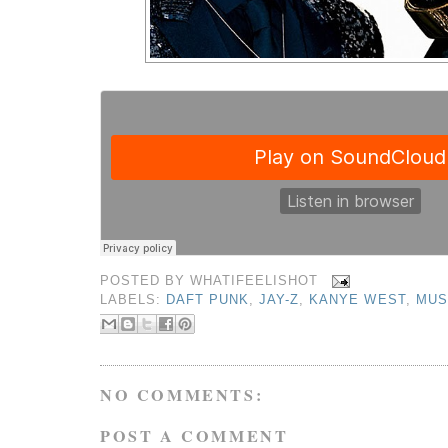
POSTED BY
WHATIFEELISHOT
LABELS:
DAFT PUNK
,
JAY-Z
,
KANYE WEST
,
MUS
NO COMMENTS:
POST A COMMENT