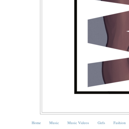
Home
Music
Music Videos
Girls
Fashion