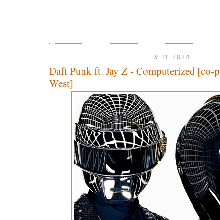
3.11.2014
Daft Punk ft. Jay Z - Computerized [co-
West]