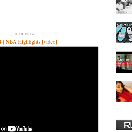
3.18.2014
4 | NBA Highlights [video]