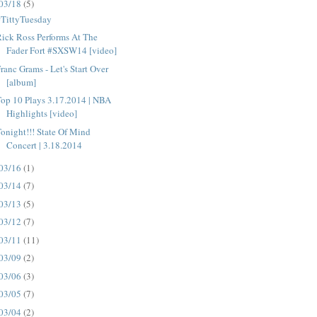
03/18
(5)
#TittyTuesday
ick Ross Performs At The
Fader Fort #SXSW14 [video]
ranc Grams - Let's Start Over
[album]
op 10 Plays 3.17.2014 | NBA
Highlights [video]
onight!!! State Of Mind
Concert | 3.18.2014
03/16
(1)
03/14
(7)
03/13
(5)
03/12
(7)
03/11
(11)
03/09
(2)
03/06
(3)
03/05
(7)
03/04
(2)