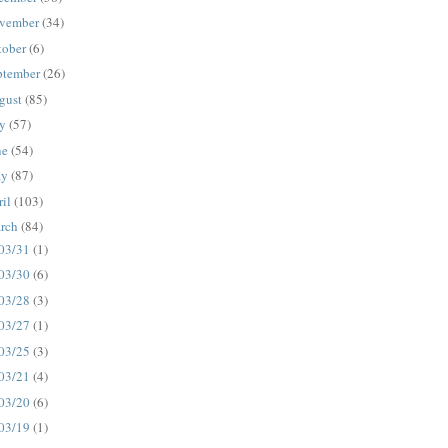
vember
(34)
tober
(6)
ptember
(26)
gust
(85)
ly
(57)
ne
(54)
ay
(87)
ril
(103)
rch
(84)
03/31
(1)
03/30
(6)
03/28
(3)
03/27
(1)
03/25
(3)
03/21
(4)
03/20
(6)
03/19
(1)