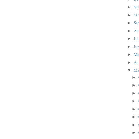
No
►
Oc
►
Se
►
Au
►
Ju
►
Ju
►
M
►
Ap
►
Ma
▼
►
►
►
►
►
►
►
►