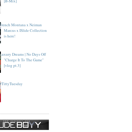
[B-Mix]
French Montana x Neiman
Marcus x ISlide Collection
is here!
Luxury Dreams | No Days Off
"Charge It To The Game"
[vlog pt.3]
#TittyTuesday