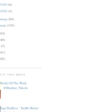
03/03
(6)
03/02
(3)
bruary
(84)
nuary
(139)
024)
949)
115)
497)
585)
STS THIS WEEK
Model Of The Week
@Heather_Nikole
BagsTheBoss - Truffle Butter