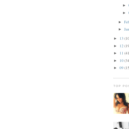
►
►
Fe
►
Ja
►
13
(1
►
12
(1
►
11
(4
►
10
(3
►
09
(1
►
TOP PO