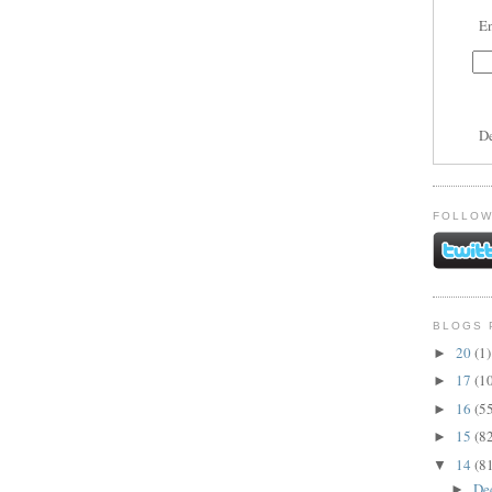
En
D
FOLLOW
BLOGS 
20
(1)
►
17
(1
►
16
(5
►
15
(8
►
14
(8
▼
De
►