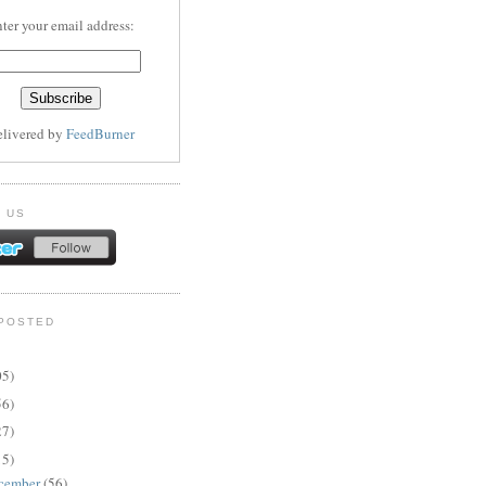
ter your email address:
elivered by
FeedBurner
 US
POSTED
05)
56)
27)
15)
cember
(56)