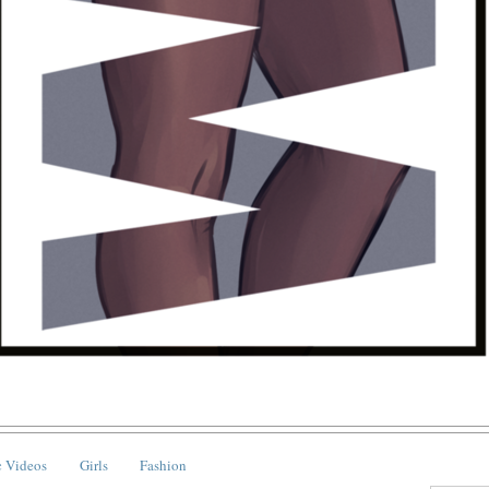
 Videos
Girls
Fashion