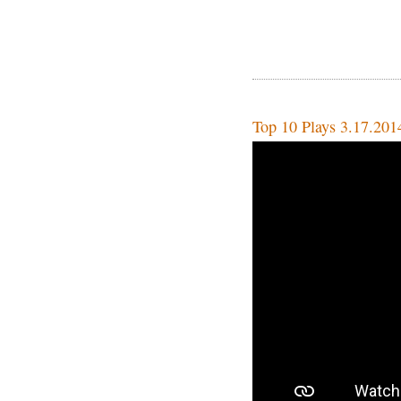
Top 10 Plays 3.17.201