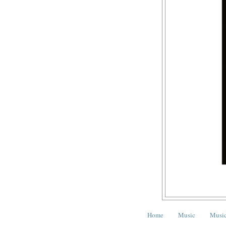
Home
Music
Music