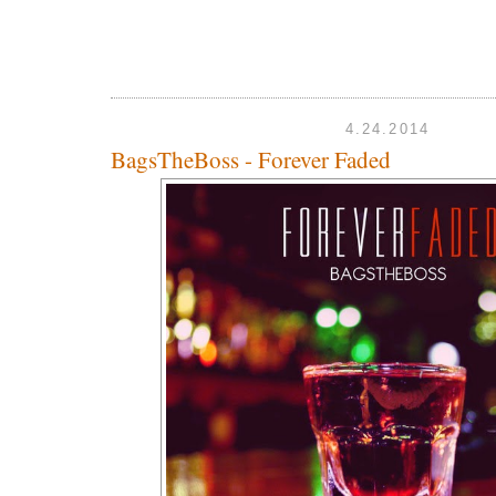
4.24.2014
BagsTheBoss - Forever Faded