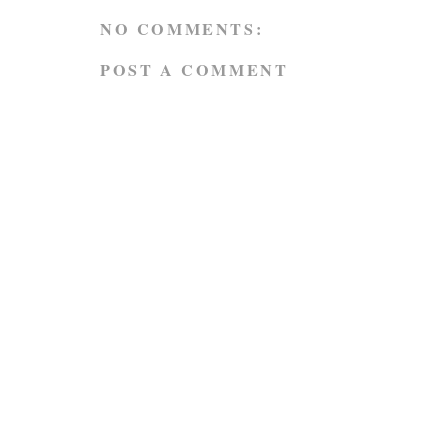
NO COMMENTS:
POST A COMMENT