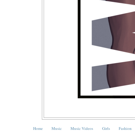
Home
Music
Music Videos
Girls
Fashion