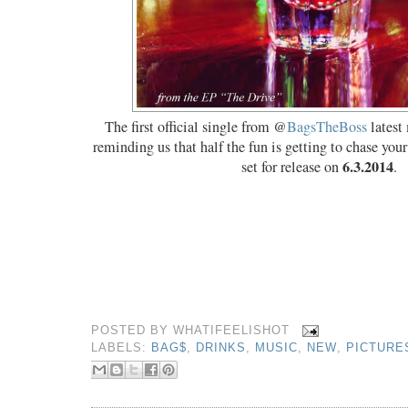
The first official single from @
BagsTheBoss
latest
reminding us that half the fun is getting to chase you
6.3.2014
set for release on
.
POSTED BY
WHATIFEELISHOT
LABELS:
BAG$
,
DRINKS
,
MUSIC
,
NEW
,
PICTURE