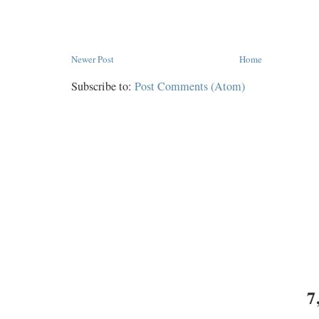
Newer Post
Home
Subscribe to:
Post Comments (Atom)
7