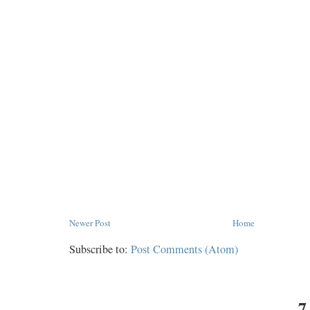
Newer Post
Home
Subscribe to:
Post Comments (Atom)
7