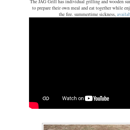
The JAG Grill has individual grilling and wooden sur
to prepare their own meal and eat together while enj
the fire. summertime sickness,
availab