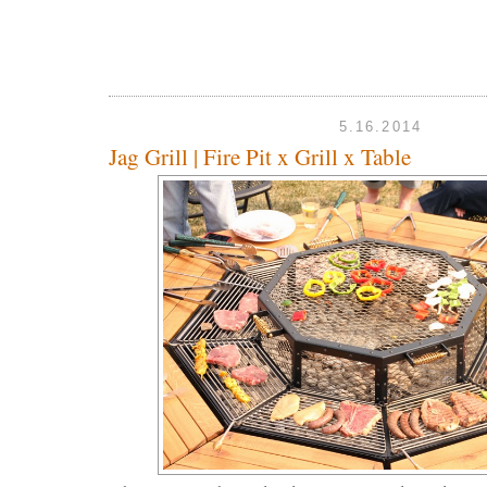
5.16.2014
Jag Grill | Fire Pit x Grill x Table