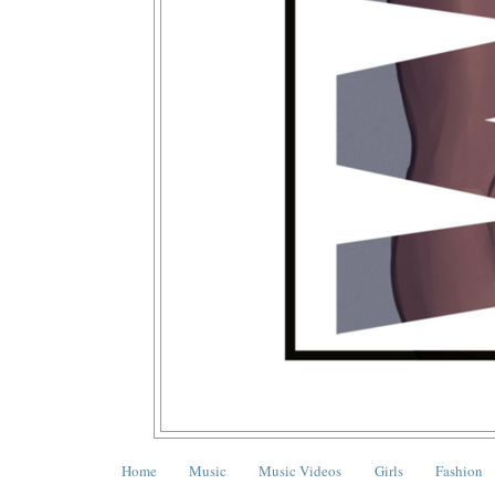
Home
Music
Music Videos
Girls
Fashion