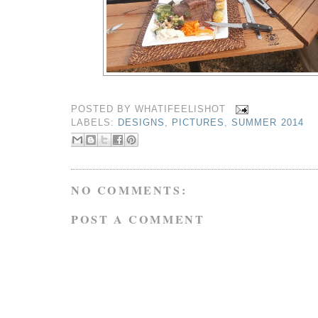
POSTED BY
WHATIFEELISHOT
LABELS:
DESIGNS
,
PICTURES
,
SUMMER 2014
NO COMMENTS:
POST A COMMENT