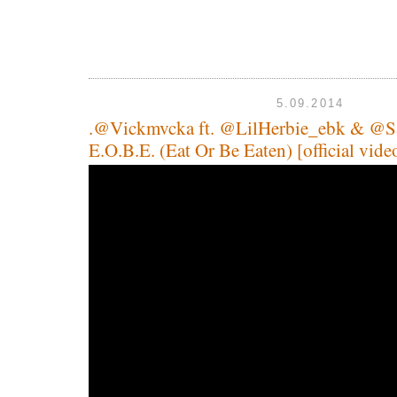
5.09.2014
.@Vickmvcka ft. @LilHerbie_ebk & @Sa
E.O.B.E. (Eat Or Be Eaten) [official vide