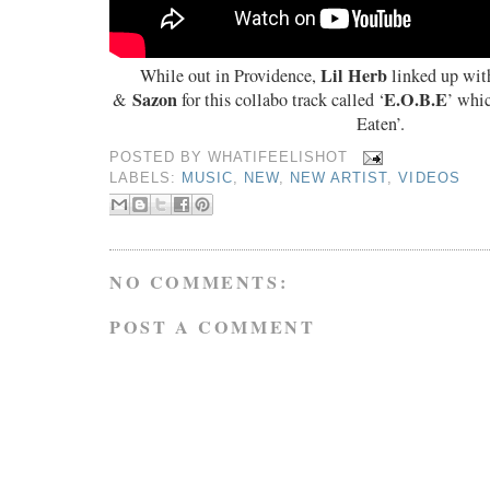
Lil Herb
While out in Providence,
linked up wit
Sazon
E.O.B.E
&
for this collabo track called ‘
’ whic
Eaten’.
POSTED BY
WHATIFEELISHOT
LABELS:
MUSIC
,
NEW
,
NEW ARTIST
,
VIDEOS
NO COMMENTS:
POST A COMMENT