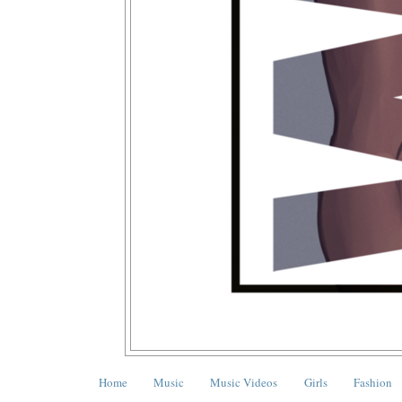
Home
Music
Music Videos
Girls
Fashion