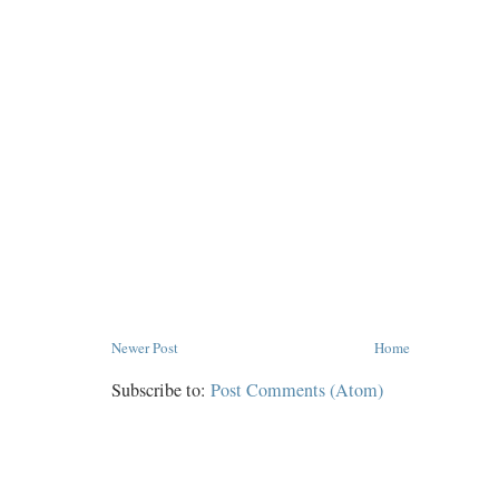
Newer Post
Home
Subscribe to:
Post Comments (Atom)